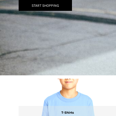
BMD - Bermuda Dollars
START SHOPPING
BND - Brunei Dollars
BOB - Bolivia Bolivianos
BRL - Brazil Reais
BSD - Bahamas Dollars
BTN - Bhutan Ngultrum
BWP - Botswana Pulas
BYR - Belarus Rubles
BZD - Belize Dollars
CDF - Congo/Kinshasa Francs
CHF - Switzerland Francs
CLP - Chile Pesos
CNY - China Yuan Renminbi
COP - Colombia Pesos
CRC - Costa Rica Colones
CUC - Cuba Convertible Pesos
CUP - Cuba Pesos
CVE - Cape Verde Escudos
CZK - Czech Republic Koruny
DJF - Djibouti Francs
T-Shirts
DKK - Denmark Kroner