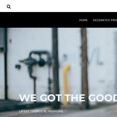
USD - United States Dollar
HOME
AUD - Australian Dollar
DECORATED PRODUCTS
GBP - United Kingdom Pound
DESIGNS
JPY - Japan Yen
HOME
DECORATED PRO
PRODUCTS
CAD - Canada Dollar
DESIGNER
AED - United Arab Emirates Dirhams
ABOUT
AFN - Afghanistan Afghanis
CONTACT
ALL - Albania Leke
REQUEST A QUOTE
AMD - Armenia Drams
QUICK QUOTE
ANG - Netherlands Antilles Guilders
AOA - Angola Kwanza
LOGIN
ARS - Argentina Pesos
REGISTER
AWG - Aruba Guilders
CART: 0 ITEM
AZN - Azerbaijan New Manats
CURRENCY:
$
USD
BAM - Bosnia and Herzegovina Convertible Marka
BBD - Barbados Dollars
WE GOT THE GOO
BDT - Bangladesh Taka
BGN - Bulgaria Leva
BHD - Bahrain Dinars
LATEST TRENDS & FASHIONS
BIF - Burundi Francs