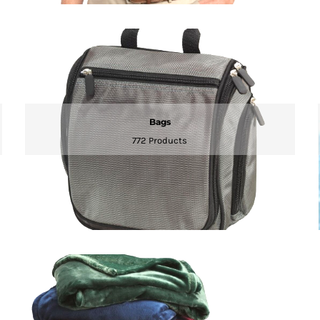
Bags
772 Products