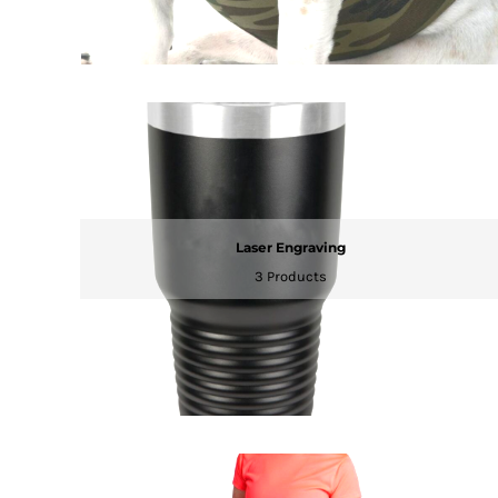
MYR - Malaysia Ringgits
MZN - Mozambique Meticais
NAD - Namibia Dollars
NGN - Nigeria Nairas
NIO - Nicaragua Cordobas
NOK - Norway Kroner
NPR - Nepal Rupees
NZD - New Zealand Dollars
OMR - Oman Rials
PAB - Panama Balboas
Laser Engraving
PEN - Peru Nuevos Soles
3 Products
PGK - Papua New Guinea Kina
PHP - Philippines Pesos
PKR - Pakistan Rupees
PLN - Poland Zlotych
PYG - Paraguay Guarani
QAR - Qatar Riyals
RON - Romania New Lei
RSD - Serbia Dinars
RUB - Russia Rubles