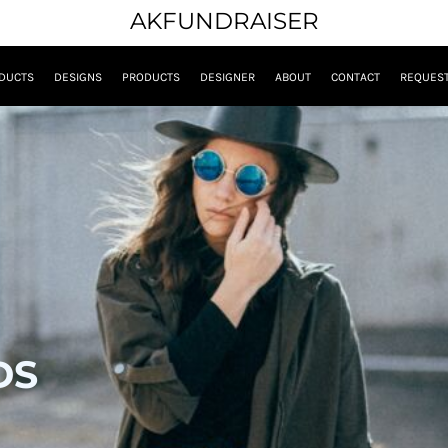
AKFUNDRAISER
DUCTS
DESIGNS
PRODUCTS
DESIGNER
ABOUT
CONTACT
REQUEST
DS