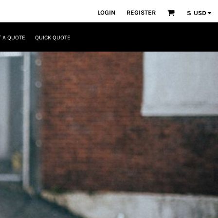
LOGIN
REGISTER
$
USD
 A QUOTE
QUICK QUOTE