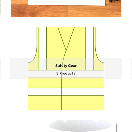
Safety Gear
3 Products