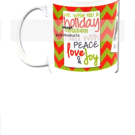
Mugs
439 Products