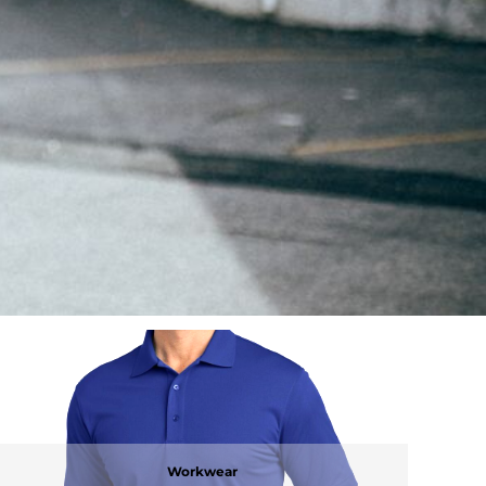
Workwear