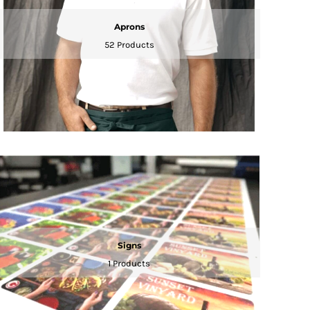
Aprons
52 Products
Signs
1 Products