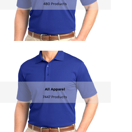
480 Products
All Apparel
7447 Products