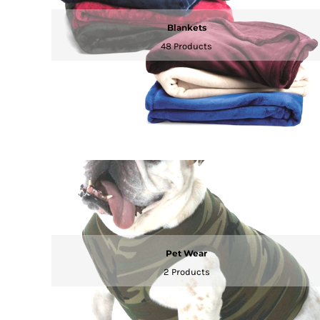
KZT - Kazakhstan Tenge
LAK - Laos Kips
Blankets
LBP - Lebanon Pounds
48 Products
LKR - Sri Lanka Rupees
LRD - Liberia Dollars
LSL - Lesotho Maloti
LTL - Lithuania Litai
LVL - Latvia Lati
LYD - Libya Dinars
MAD - Morocco Dirhams
MDL - Moldova Lei
MGA - Madagascar Ariary
MKD - Macedonia Denars
MMK - Myanmar Kyats
MNT - Mongolia Tugriks
MOP - Macau Patacas
MRO - Mauritania Ouguiyas
Pet Wear
MUR - Mauritius Rupees
2 Products
MVR - Maldives Rufiyaa
MWK - Malawi Kwachas
MXN - Mexico Pesos