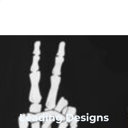
Leading Designs