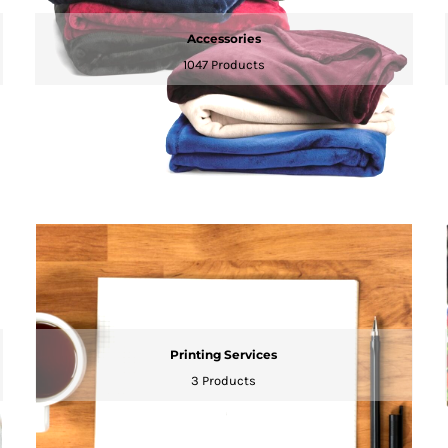
Accessories
1047 Products
Printing Services
3 Products