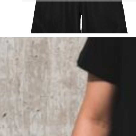
TOP - Tonga Pa'anga
TRY - Turkey New Lira
TTD - Trinidad and Tobago Dollars
TVD - Tuvalu Dollars
TWD - Taiwan New Dollars
TZS - Tanzania Shillings
UAH - Ukraine Hryvnia
UGX - Uganda Shillings
UYU - Uruguay Pesos
UZS - Uzbekistan Sums
VEB - Venezuela Bolivares
VEF - Venezuela Bolivares Fuertes
VND - Vietnam Dong
VUV - Vanuatu Vatu
WST - Samoa Tala
XAF - Communauté Financière Africaine Francs BEAC
XAG - Silver Ounces
XAU - Gold Ounces
XCD - East Caribbean Dollars
XDR - International Monetary Fund Special Drawing Rights