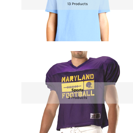
13 Products
DOP - Dominican Republic Pesos
DZD - Algeria Dinars
EEK - Estonia Krooni
EGP - Egypt Pounds
ERN - Eritrea Nakfa
ETB - Ethiopia Birr
EUR - Euro
FJD - Fiji Dollars
FKP - Falkland Islands Pounds
GEL - Georgia Lari
GGP - Guernsey Pounds
GHS - Ghana Cedis
GIP - Gibraltar Pounds
Sports
GMD - Gambia Dalasi
GNF - Guinea Francs
3 Products
GTQ - Guatemala Quetzales
GYD - Guyana Dollars
HKD - Hong Kong Dollars
HNL - Honduras Lempiras
HRK - Croatia Kuna