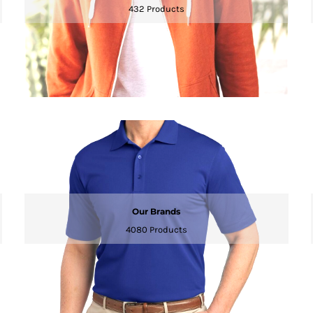
432 Products
Our Brands
4080 Products