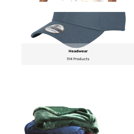
HTG - Haiti Gourdes
HUF - Hungary Forint
IDR - Indonesia Rupiahs
ILS - Israel New Shekels
IMP - Isle of Man Pounds
INR - India Rupees
IQD - Iraq Dinars
IRR - Iran Rials
Headwear
ISK - Iceland Kronur
1114 Products
JEP - Jersey Pounds
JMD - Jamaica Dollars
JOD - Jordan Dinars
KES - Kenya Shillings
KGS - Kyrgyzstan Soms
KHR - Cambodia Riels
KMF - Comoros Francs
KPW - North Korea Won
KRW - South Korea Won
KWD - Kuwait Dinars
KYD - Cayman Islands Dollars