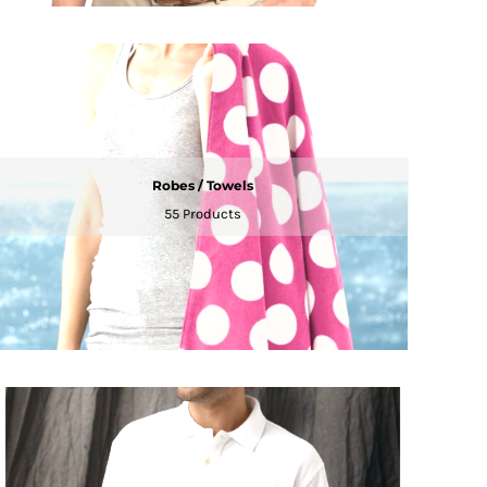
Robes / Towels
55 Products