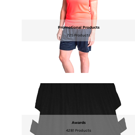
RWF - Rwanda Francs
SAR - Saudi Arabia Riyals
SBD - Solomon Islands Dollars
SCR - Seychelles Rupees
Promotional Products
SDG - Sudan Pounds
725 Products
SEK - Sweden Kronor
SGD - Singapore Dollars
SHP - Saint Helena Pounds
SKK - Slovakia Koruny
SLL - Sierra Leone Leones
SOS - Somalia Shillings
SPL - Seborga Luigini
SRD - Suriname Dollars
STD - São Tome and Principe Dobras
SVC - El Salvador Colones
SYP - Syria Pounds
SZL - Swaziland Emalangeni
THB - Thailand Baht
TJS - Tajikistan Somoni
Awards
TMM - Turkmenistan Manats
4281 Products
TND - Tunisia Dinars