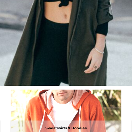
Sweatshirts & Hoodies