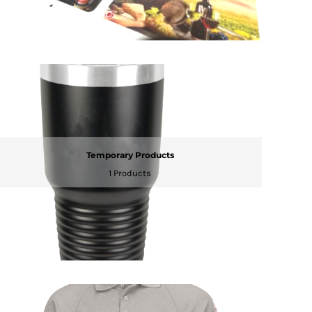
Temporary Products
1 Products