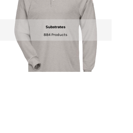
Substrates
884 Products