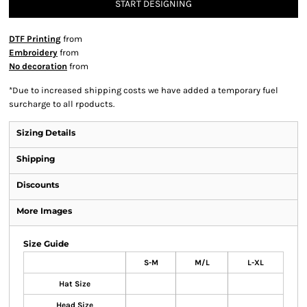
START DESIGNING
DTF Printing
from
Embroidery
from
No decoration
from
*
Due to increased shipping costs we have added a temporary fuel
surcharge to all rpoducts.
Sizing Details
Shipping
Discounts
More Images
Size Guide
S-M
M/L
L-XL
Hat Size
Head Size