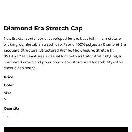
Diamond Era Stretch Cap
New EraÂ¿s iconic fabric, developed for pro baseball, in a moisture-
wicking, comfortable stretch cap. Fabric: 100% polyester Diamond Era
jacquard Structure: Structured Profile: Mid Closure: Stretch fit
39THIRTY FIT: Features a casual look with a stretch-to-fit styling, a
contoured crown and precurved visor. Structured for stability with a
classic cap shape.
Price
Color
Size
>
Quantity