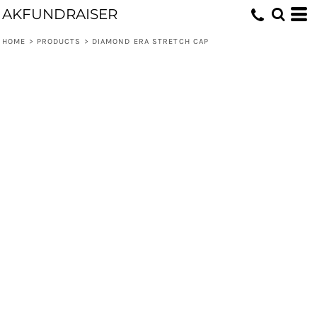
AKFUNDRAISER
HOME
>
PRODUCTS
>
DIAMOND ERA STRETCH CAP