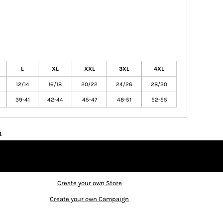
L
XL
XXL
3XL
4XL
12/14
16/18
20/22
24/26
28/30
39-41
42-44
45-47
48-51
52-55
n
Create your own Store
Create your own Campaign