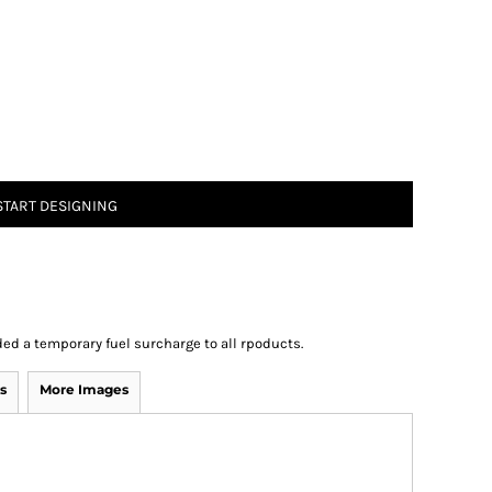
START DESIGNING
ed a temporary fuel surcharge to all rpoducts.
s
More Images