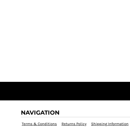
NAVIGATION
Terms & Conditions
Returns Policy
Shipping Information