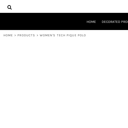
{CC} - {CN}
HOME
DECORATED PRODUCTS
DESIGNS
HOME
DECORATED PRO
PRODUCTS
DESIGNER
HOME
>
PRODUCTS
>
WOMEN'S TECH PIQUE POLO
ABOUT
CONTACT
REQUEST A QUOTE
QUICK QUOTE
LOGIN
REGISTER
CART: 0 ITEM
CURRENCY: