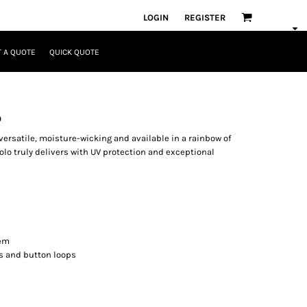
LOGIN
REGISTER
 A QUOTE
QUICK QUOTE
o
versatile, moisture-wicking and available in a rainbow of
olo truly delivers with UV protection and exceptional
hem
ns and button loops