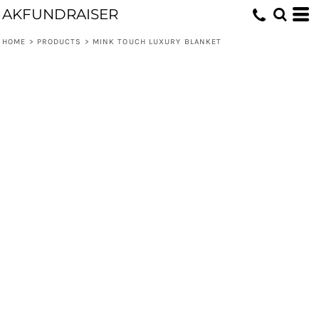
AKFUNDRAISER
HOME
>
PRODUCTS
>
MINK TOUCH LUXURY BLANKET