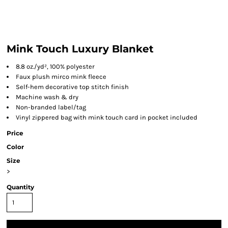
Mink Touch Luxury Blanket
8.8 oz./yd², 100% polyester
Faux plush mirco mink fleece
Self-hem decorative top stitch finish
Machine wash & dry
Non-branded label/tag
Vinyl zippered bag with mink touch card in pocket included
Price
Color
Size
>
Quantity