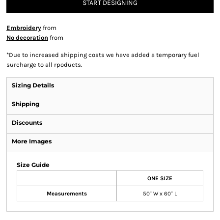
START DESIGNING
Embroidery
from
No decoration
from
*
Due to increased shipping costs we have added a temporary fuel
surcharge to all rpoducts.
Sizing Details
Shipping
Discounts
More Images
Size Guide
ONE SIZE
Measurements
50" W x 60" L