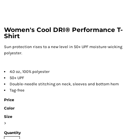
Women's Cool DRI® Performance T-
Shirt
Sun protection rises to a new level in 50+ UPF moisture-wicking
polyester.
4.0 oz., 100% polyester
50+ UPF
Double-needle stitching on neck, sleeves and bottom hem
Tag-free
Price
Color
Size
>
Quantity