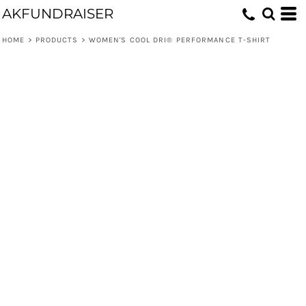
AKFUNDRAISER
HOME
>
PRODUCTS
>
WOMEN'S COOL DRI® PERFORMANCE T-SHIRT