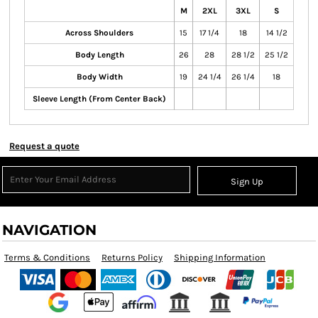
M
2XL
3XL
S
Across Shoulders
15
17 1/4
18
14 1/2
Body Length
26
28
28 1/2
25 1/2
Body Width
19
24 1/4
26 1/4
18
Sleeve Length (From Center Back)
Request a quote
Sign Up
NAVIGATION
Terms & Conditions
Returns Policy
Shipping Information