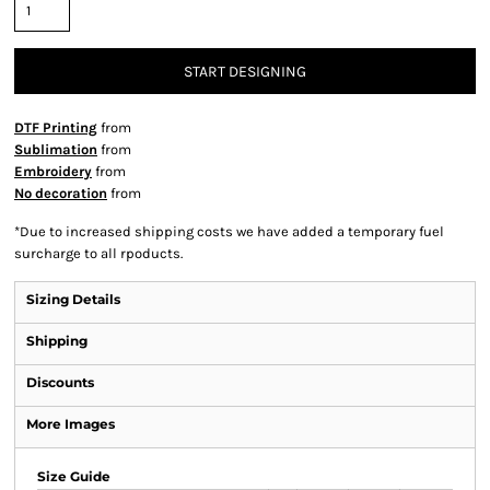
START DESIGNING
DTF Printing
from
Sublimation
from
Embroidery
from
No decoration
from
*
Due to increased shipping costs we have added a temporary fuel
surcharge to all rpoducts.
Sizing Details
Shipping
Discounts
More Images
Size Guide