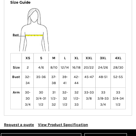
Size Guide
XS
S
M
L
XL
XXL
3XL
4XL
Size
2
4/6
8/10
12/14
16/18
20/22
24/26
28/30
Bust
32-
35-36
37-
39-
42-
45-47
48-51
52-55
34
38
41
44
Arm
30-
30
31
32-
32
33-33
33
33
30
3/4-31
1/2-
32
1/2-
3/8
3/8-33
3/4-34
3/4
1/2
32
1/2
33
3/4
1/2
Request a quote
View Product Specification