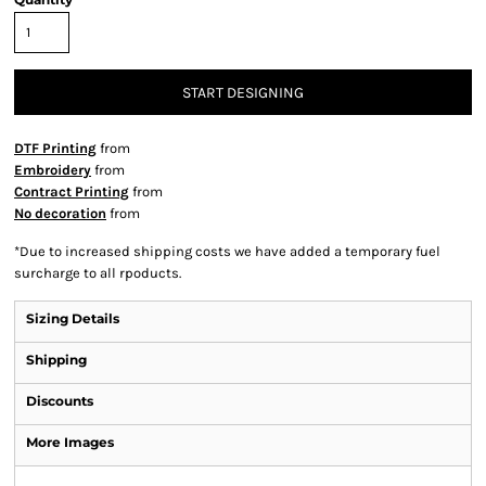
START DESIGNING
DTF Printing
from
Embroidery
from
Contract Printing
from
No decoration
from
*
Due to increased shipping costs we have added a temporary fuel
surcharge to all rpoducts.
Sizing Details
Shipping
Discounts
More Images