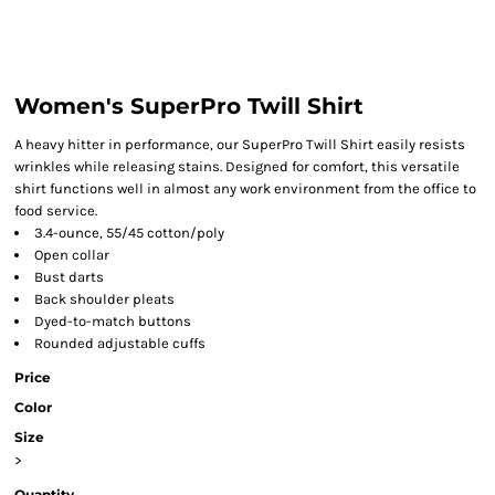
Women's SuperPro Twill Shirt
A heavy hitter in performance, our SuperPro Twill Shirt easily resists
wrinkles while releasing stains. Designed for comfort, this versatile
shirt functions well in almost any work environment from the office to
food service.
3.4-ounce, 55/45 cotton/poly
Open collar
Bust darts
Back shoulder pleats
Dyed-to-match buttons
Rounded adjustable cuffs
Price
Color
Size
>
Quantity