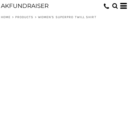
AKFUNDRAISER
HOME
>
PRODUCTS
>
WOMEN'S SUPERPRO TWILL SHIRT