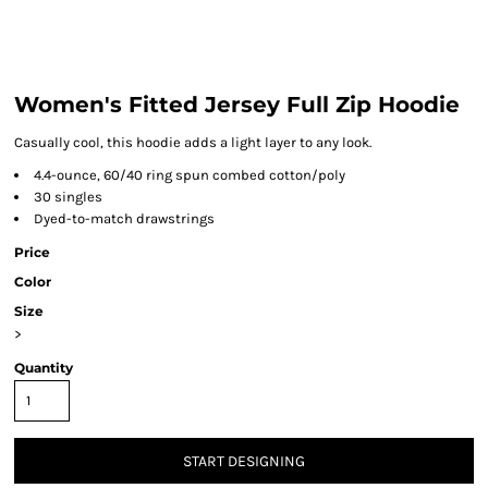
Women's Fitted Jersey Full Zip Hoodie
Casually cool, this hoodie adds a light layer to any look.
4.4-ounce, 60/40 ring spun combed cotton/poly
30 singles
Dyed-to-match drawstrings
Price
Color
Size
>
Quantity
START DESIGNING