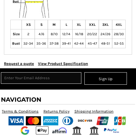
XS
S
M
L
XL
XXL
3XL
4XL
Size
2
4/6
8/10
12/14
16/18
20/22
24/26
28/30
Bust
32-34
35-36
37-38
39-41
42-44
45-47
48-51
52-55
Request a quote
View Product Specification
Sign Up
NAVIGATION
Terms & Conditions
Returns Policy
Shipping Information