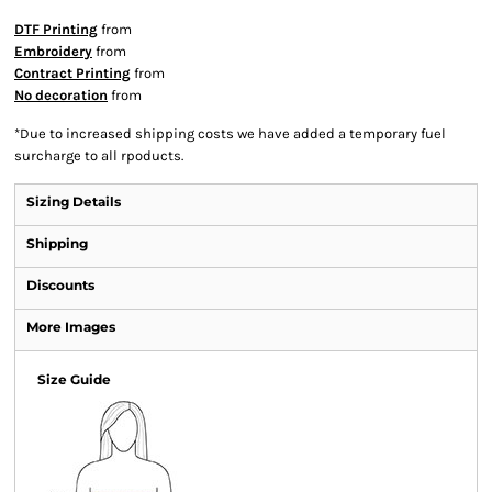
DTF Printing
from
Embroidery
from
Contract Printing
from
No decoration
from
*
Due to increased shipping costs we have added a temporary fuel
surcharge to all rpoducts.
Sizing Details
Shipping
Discounts
More Images
Size Guide