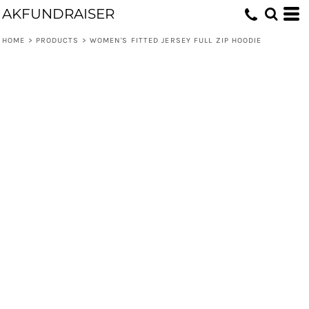
AKFUNDRAISER
HOME
>
PRODUCTS
>
WOMEN'S FITTED JERSEY FULL ZIP HOODIE