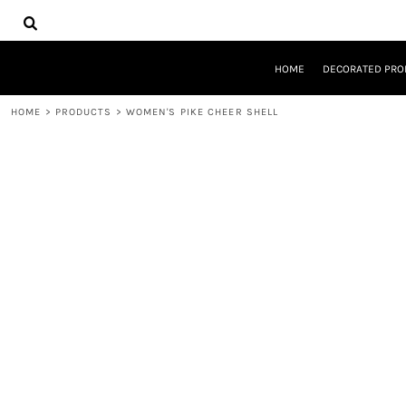
{CC} - {CN}
HOME
DECORATED PRODUCTS
DESIGNS
HOME
DECORATED PRO
PRODUCTS
DESIGNER
HOME
>
PRODUCTS
>
WOMEN'S PIKE CHEER SHELL
ABOUT
CONTACT
REQUEST A QUOTE
QUICK QUOTE
LOGIN
REGISTER
CART: 0 ITEM
CURRENCY: