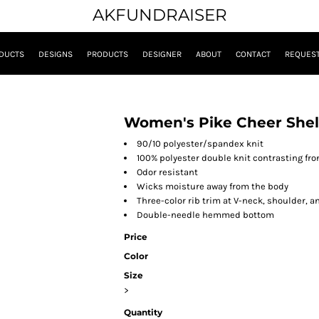
AKFUNDRAISER
DUCTS
DESIGNS
PRODUCTS
DESIGNER
ABOUT
CONTACT
REQUEST
Women's Pike Cheer Shel
90/10 polyester/spandex knit
100% polyester double knit contrasting fro
Odor resistant
Wicks moisture away from the body
Three-color rib trim at V-neck, shoulder, a
Double-needle hemmed bottom
Price
Color
Size
>
Quantity