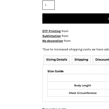
DTF Printing
from
Sublimation
from
No decoration
from
*
Due to increased shipping costs we have add
Sizing Details
Shipping
Discount
Size Guide
Body Length
Chest Circumference