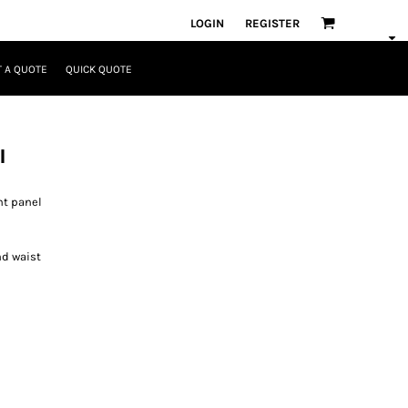
LOGIN
REGISTER
 A QUOTE
QUICK QUOTE
l
nt panel
nd waist