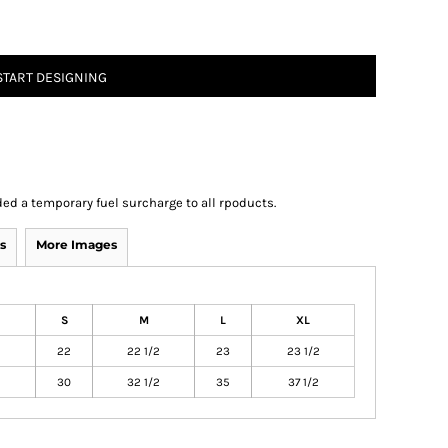
START DESIGNING
ed a temporary fuel surcharge to all rpoducts.
s
More Images
S
M
L
XL
22
22 1/2
23
23 1/2
30
32 1/2
35
37 1/2