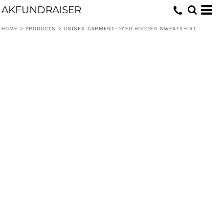
AKFUNDRAISER
HOME
>
PRODUCTS
>
UNISEX GARMENT-DYED HOODED SWEATSHIRT