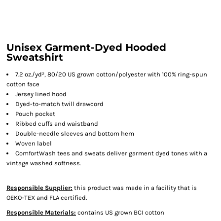
Unisex Garment-Dyed Hooded
Sweatshirt
7.2 oz./yd², 80/20 US grown cotton/polyester with 100% ring-spun
cotton face
Jersey lined hood
Dyed-to-match twill drawcord
Pouch pocket
Ribbed cuffs and waistband
Double-needle sleeves and bottom hem
Woven label
ComfortWash tees and sweats deliver garment dyed tones with a
vintage washed softness.
Responsible Supplier:
this product was made in a facility that is
OEKO-TEX and FLA certified.
Responsible Materials:
contains US grown BCI cotton