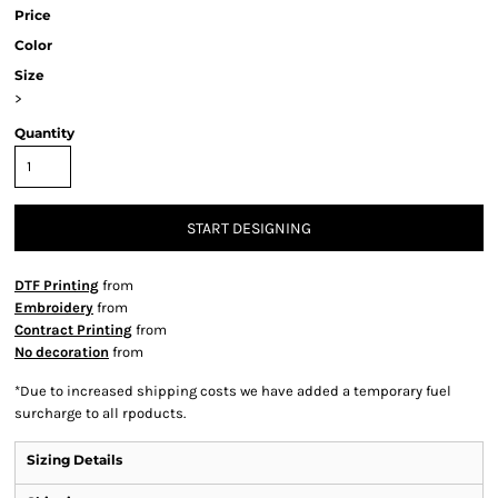
Price
Color
Size
>
Quantity
START DESIGNING
DTF Printing
from
Embroidery
from
Contract Printing
from
No decoration
from
*
Due to increased shipping costs we have added a temporary fuel
surcharge to all rpoducts.
Sizing Details