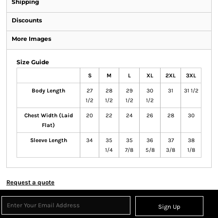
Shipping
Discounts
More Images
Size Guide
S
M
L
XL
2XL
3XL
Body Length
27
28
29
30
31
31 1/2
1/2
1/2
1/2
1/2
Chest Width (Laid
20
22
24
26
28
30
Flat)
Sleeve Length
34
35
35
36
37
38
1/4
7/8
5/8
3/8
1/8
Request a quote
Sign Up