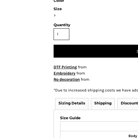
Color
Size
>
Quantity
DTF Printing
from
Embroidery
from
No decoration
from
*
Due to increased shipping costs we have add
Sizing Details
Shipping
Discount
Size Guide
Body