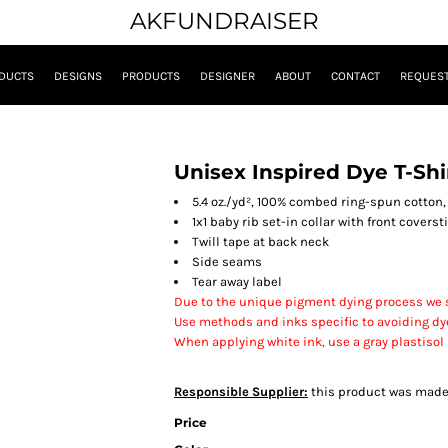
AKFUNDRAISER
DUCTS
DESIGNS
PRODUCTS
DESIGNER
ABOUT
CONTACT
REQUEST
Unisex Inspired Dye T-Shi
5.4 oz./yd², 100% combed ring-spun cotton,
1x1 baby rib set-in collar with front coverst
Twill tape at back neck
Side seams
Tear away label
Due to the unique pigment dying process we s
Use methods and inks specific to avoiding dy
When applying white ink, use a gray plastisol
Responsible Supplier:
this product was made in
Price