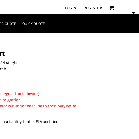
LOGIN
REGISTER
 A QUOTE
QUICK QUOTE
rt
 24 single
itch
uggest the following:
e migration
 blocker under base, flash then poly white
 a facility that is FLA certified.