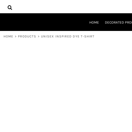
{CC} - {CN}
HOME
DECORATED PRODUCTS
DESIGNS
HOME
DECORATED PRO
PRODUCTS
DESIGNER
HOME
>
PRODUCTS
>
UNISEX INSPIRED DYE T-SHIRT
ABOUT
CONTACT
REQUEST A QUOTE
QUICK QUOTE
LOGIN
REGISTER
CART: 0 ITEM
CURRENCY: