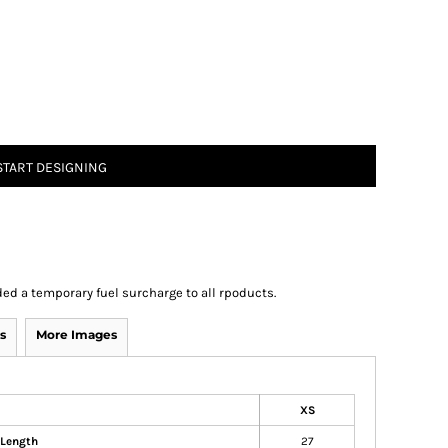
START DESIGNING
ed a temporary fuel surcharge to all rpoducts.
s
More Images
XS
 Length
27