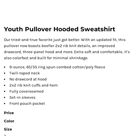
Youth Pullover Hooded Sweatshirt
Our tried-and-true favorite just got better. With an updated fit, this
pullover now boasts beefier 2x2 rib knit details, an improved
drawcord, three-panel hood and more. Extra soft and comfortable, it’s
also colorfast and built for minimal shrinkage.
9-ounce, 65/35 ring spun combed cotton/poly fleece
Twill-taped neck
No drawcord at hood
2x2 rib knit cuffs and hem
Fully coverseamed
Set-in sleeves
Front pouch pocket
Price
Color
Size
>