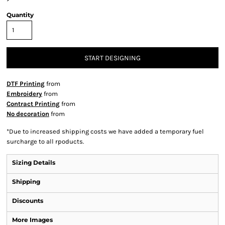
Quantity
START DESIGNING
DTF Printing
from
Embroidery
from
Contract Printing
from
No decoration
from
*
Due to increased shipping costs we have added a temporary fuel
surcharge to all rpoducts.
Sizing Details
Shipping
Discounts
More Images