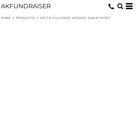
AKFUNDRAISER
HOME
>
PRODUCTS
>
YOUTH PULLOVER HOODED SWEATSHIRT