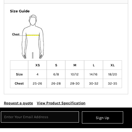
Size Guide
XS
S
M
L
XL
Size
4
6/8
10/12
14/16
18/20
Chest
25-26
26-28
28-30
30-32
32-35
Request a quote
View Product Specification
Sign Up