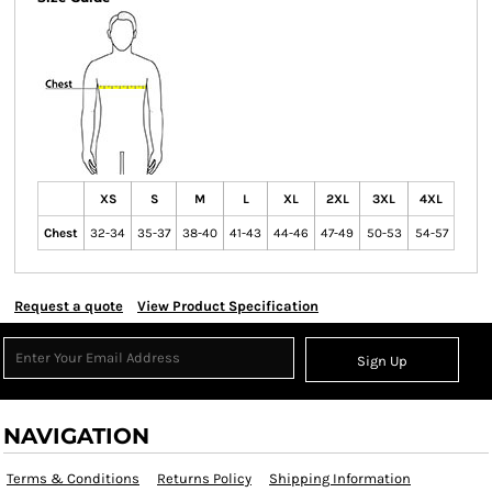
XS
S
M
L
XL
2XL
3XL
4XL
Chest
32-34
35-37
38-40
41-43
44-46
47-49
50-53
54-57
Request a quote
View Product Specification
Sign Up
NAVIGATION
Terms & Conditions
Returns Policy
Shipping Information