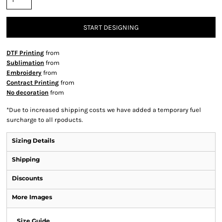
START DESIGNING
DTF Printing
from
Sublimation
from
Embroidery
from
Contract Printing
from
No decoration
from
*
Due to increased shipping costs we have added a temporary fuel
surcharge to all rpoducts.
Sizing Details
Shipping
Discounts
More Images
Size Guide