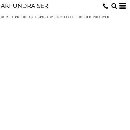
AKFUNDRAISER
HOME
>
PRODUCTS
>
SPORT WICK ® FLEECE HOODED PULLOVER