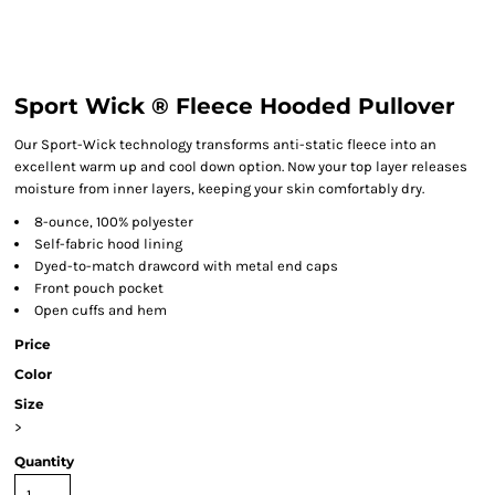
Sport Wick ® Fleece Hooded Pullover
Our Sport-Wick technology transforms anti-static fleece into an
excellent warm up and cool down option. Now your top layer releases
moisture from inner layers, keeping your skin comfortably dry.
8-ounce, 100% polyester
Self-fabric hood lining
Dyed-to-match drawcord with metal end caps
Front pouch pocket
Open cuffs and hem
Price
Color
Size
>
Quantity