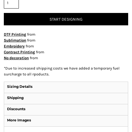
START DESIGNING
DTF Printing
from
Sublimation
from
Embroidery
from
Contract Printing
from
No decoration
from
*
Due to increased shipping costs we have added a temporary fuel
surcharge to all rpoducts.
Sizing Details
Shipping
Discounts
More Images