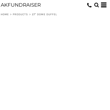
AKFUNDRAISER
HOME
>
PRODUCTS
>
27" DOME DUFFEL