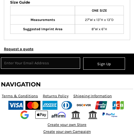
Size Guide
ONE SIZE
Measurements
27"W x 13"H x 13"D
Suggested Imprint Area
8"W x 6"H
Request a quote
Sign Up
NAVIGATION
Terms & Conditions
Returns Policy
Shipping Information
Create your own Store
Create your own Campaign