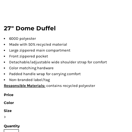
27" Dome Duffel
600D polyester
Made with 50% recycled material
Large zippered main compartment
Front zippered pocket
Detachable/adjustable wide shoulder strap for comfort
Color matching hardware
Padded handle wrap for carrying comfort
Non-branded label/tag
Responsible Materials:
contains recycled polyester
Price
Color
Size
>
Quantity