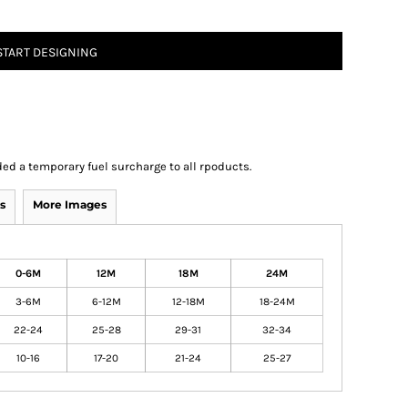
START DESIGNING
ed a temporary fuel surcharge to all rpoducts.
s
More Images
0-6M
12M
18M
24M
3-6M
6-12M
12-18M
18-24M
22-24
25-28
29-31
32-34
10-16
17-20
21-24
25-27