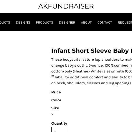
AKFUNDRAISER
DUCTS
DESIGNS
PRODUCTS
DESIGNER
ABOUT
CONTACT
REQUEST
Infant Short Sleeve Baby 
These bodysuits feature lap shoulders to make
change baby's outfit. 5-ounce, 100% combed r
cotton/poly (Heather) White is sewn with 100
™ label for additional comfort and ability to
on neck, shoulders, sleeves and leg openings
Price
Color
Size
>
Quantity