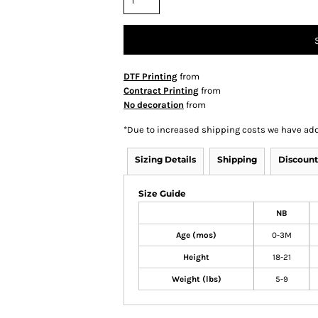
DTF Printing
from
Contract Printing
from
No decoration
from
*
Due to increased shipping costs we have add
Sizing Details
Shipping
Discount
Size Guide
NB
Age (mos)
0-3M
Height
18-21
Weight (lbs)
5-9