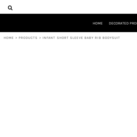
{CC} - {CN}
HOME
DECORATED PRODUCTS
DESIGNS
HOME
DECORATED PRO
PRODUCTS
DESIGNER
HOME
>
PRODUCTS
>
INFANT SHORT SLEEVE BABY RIB BODYSUIT
ABOUT
CONTACT
REQUEST A QUOTE
QUICK QUOTE
LOGIN
REGISTER
CART: 0 ITEM
CURRENCY: