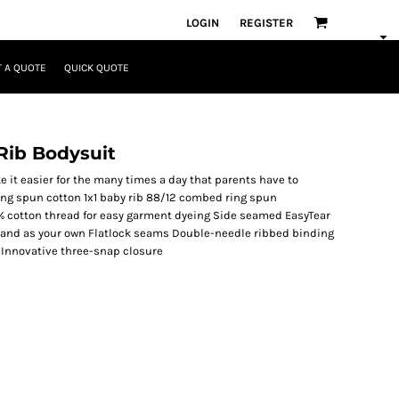
LOGIN
REGISTER
 A QUOTE
QUICK QUOTE
Rib Bodysuit
 it easier for the many times a day that parents have to
ing spun cotton 1x1 baby rib 88/12 combed ring spun
% cotton thread for easy garment dyeing Side seamed EasyTear
 brand as your own Flatlock seams Double-needle ribbed binding
 Innovative three-snap closure