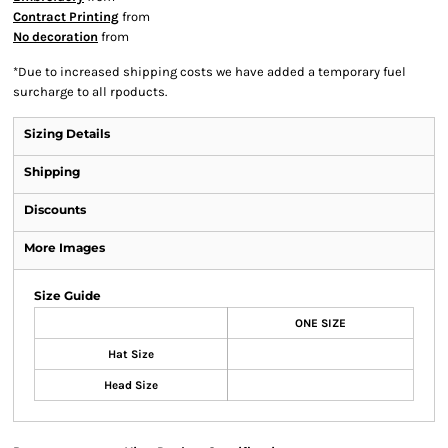
Contract Printing
from
No decoration
from
*
Due to increased shipping costs we have added a temporary fuel
surcharge to all rpoducts.
Sizing Details
Shipping
Discounts
More Images
Size Guide
ONE SIZE
Hat Size
Head Size