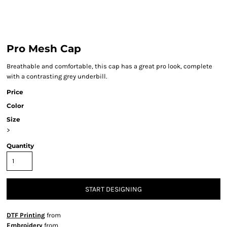
Pro Mesh Cap
Breathable and comfortable, this cap has a great pro look, complete
with a contrasting grey underbill.
Price
Color
Size
>
Quantity
START DESIGNING
DTF Printing
from
Embroidery
from