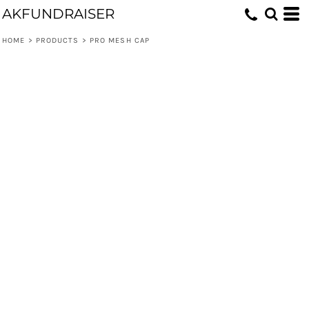
AKFUNDRAISER
HOME
>
PRODUCTS
>
PRO MESH CAP