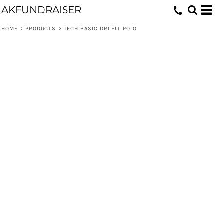
AKFUNDRAISER
HOME
>
PRODUCTS
>
TECH BASIC DRI FIT POLO