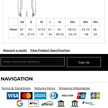
XS
S
M
L
XL
2XL
3XL
4XL
Chest
32-
35 -
37 1/2
41 -
44 -
48 1/2 -
53 1/2
58 -
35
37 1/2
- 41
44
48 1/2
53 1/2
- 58
63
Request a quote
View Product Specification
Sign Up
NAVIGATION
Terms & Conditions
Returns Policy
Shipping Information