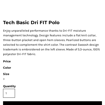
Tech Basic Dri FIT Polo
Enjoy unparalleled performance thanks to Dri-FIT moisture
management technology. Design features include a flat knit collar,
three-button placket and open hem sleeves. Pearlized buttons are
selected to complement the shirt color. The contrast Swoosh design
trademark is embroidered on the left sleeve. Made of 5.3-ounce, 100%
polyester Dri-FIT fabric.
Price
Color
Size
>
Quantity