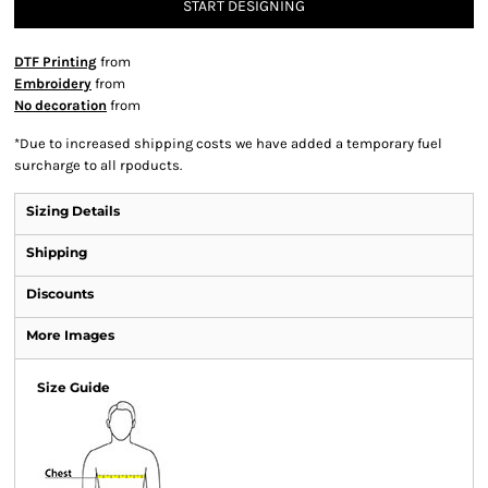
START DESIGNING
DTF Printing
from
Embroidery
from
No decoration
from
*
Due to increased shipping costs we have added a temporary fuel
surcharge to all rpoducts.
Sizing Details
Shipping
Discounts
More Images
Size Guide