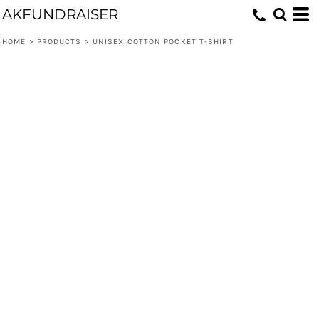
AKFUNDRAISER
HOME
>
PRODUCTS
>
UNISEX COTTON POCKET T-SHIRT