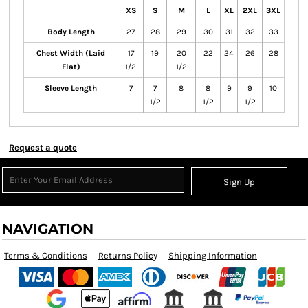
XS
S
M
L
XL
2XL
3XL
Body Length
27
28
29
30
31
32
33
Chest Width (Laid
17
19
20
22
24
26
28
Flat)
1/2
1/2
Sleeve Length
7
7
8
8
9
9
10
1/2
1/2
1/2
Request a quote
Sign Up
NAVIGATION
Terms & Conditions
Returns Policy
Shipping Information