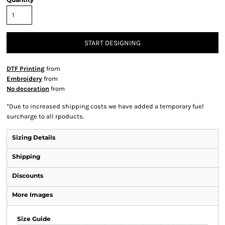
START DESIGNING
DTF Printing
from
Embroidery
from
No decoration
from
*
Due to increased shipping costs we have added a temporary fuel
surcharge to all rpoducts.
Sizing Details
Shipping
Discounts
More Images
Size Guide