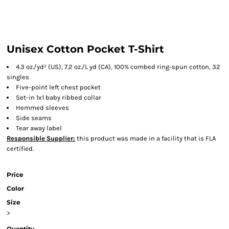
Unisex Cotton Pocket T-Shirt
4.3 oz./yd² (US), 7.2 oz./L yd (CA), 100% combed ring-spun cotton, 32
singles
Five-point left chest pocket
Set-in 1x1 baby ribbed collar
Hemmed sleeves
Side seams
Tear away label
Responsible Supplier:
this product was made in a facility that is FLA
certified.
Price
Color
Size
>
Quantity