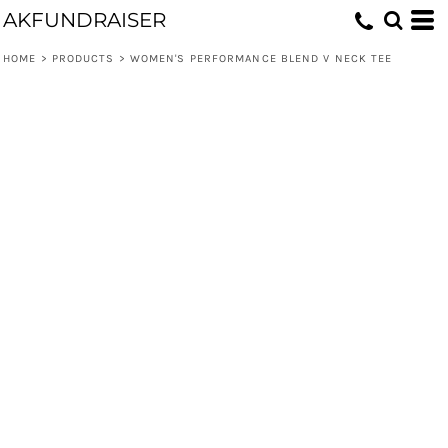
AKFUNDRAISER
HOME
>
PRODUCTS
>
WOMEN'S PERFORMANCE BLEND V NECK TEE