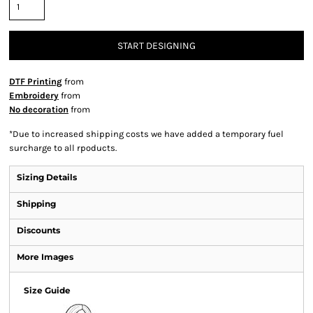
START DESIGNING
DTF Printing
from
Embroidery
from
No decoration
from
*
Due to increased shipping costs we have added a temporary fuel
surcharge to all rpoducts.
Sizing Details
Shipping
Discounts
More Images
Size Guide