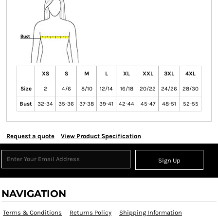
XS
S
M
L
XL
XXL
3XL
4XL
Size
2
4/6
8/10
12/14
16/18
20/22
24/26
28/30
Bust
32-34
35-36
37-38
39-41
42-44
45-47
48-51
52-55
Request a quote
View Product Specification
Sign Up
NAVIGATION
Terms & Conditions
Returns Policy
Shipping Information