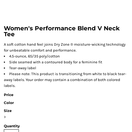
Women's Performance Blend V Neck
Tee
A soft cotton hand feel joins Dry Zone ® moisture-wicking technology
for unbeatable comfort and performance.
4.5-ounce, 65/35 poly/cotton
Side seamed with a contoured body for a feminine fit
Tear-away label
Please note: This product is transitioning from white to black tear-
away labels. Your order may contain a combination of both colored
labels.
Price
Color
Size
>
Quantity