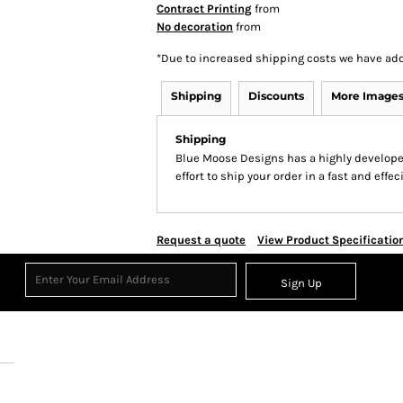
Contract Printing
from
No decoration
from
*
Due to increased shipping costs we have add
Shipping
Discounts
More Image
Shipping
Blue Moose Designs has a highly develop
effort to ship your order in a fast and effe
Request a quote
View Product Specificatio
Sign Up