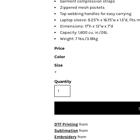
Garment compression straps
Zippered mesh pockets
Top webbing handles for easy carrying
Laptop sleeve: 9.25"h x 16.75"w x 1.5"d, fits 
Dimensions: 17"h x 13"w x 7"d
Capacity: 1,600 cu. in./26L
Weight: 7 lbs./3.18kg
Price
Color
Size
>
Quantity
DTF Printing
from
Sublimation
from
Embroidery
from