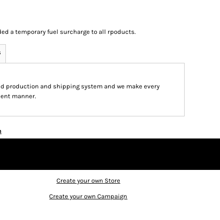
ed a temporary fuel surcharge to all rpoducts.
s
ed production and shipping system and we make every
cient manner.
n
Create your own Store
Create your own Campaign