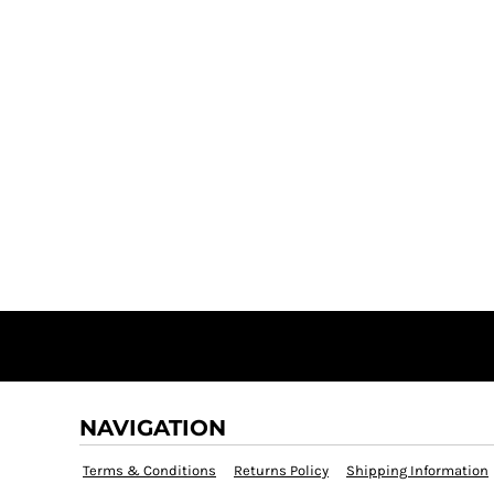
NAVIGATION
Terms & Conditions
Returns Policy
Shipping Information