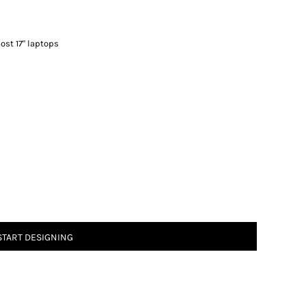
most 17" laptops
START DESIGNING