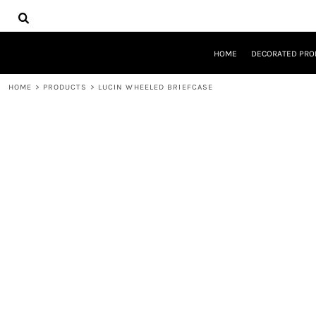
{CC} - {CN}
HOME
DECORATED PRODUCTS
DESIGNS
HOME
DECORATED PRO
PRODUCTS
DESIGNER
HOME
>
PRODUCTS
>
LUCIN WHEELED BRIEFCASE
ABOUT
CONTACT
REQUEST A QUOTE
QUICK QUOTE
LOGIN
REGISTER
CART: 0 ITEM
CURRENCY: