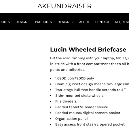
AKFUNDRAISER
DUCTS
DESIGNS
PRODUCTS
DESIGNER
ABOUT
CONTACT
REQUEST
Lucin Wheeled Briefcase
Hit the road running with your laptop, tablet,
in stride with a front compartment that’s all
pants and toiletries.
1,680D poly/900D poly
Double gusset design means two large co
Two-stage Pullman handle extends to 41"
Side-mounted skate wheels
File dividers
Padded tablet/e-reader sleeve
Padded mouse/digital camera pocket
Organization panel
Easy access front stash zippered pocket