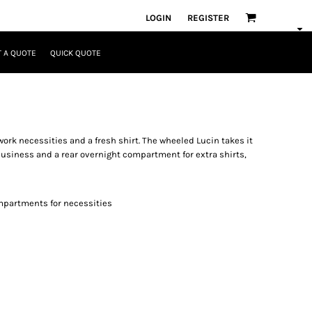
LOGIN
REGISTER
 A QUOTE
QUICK QUOTE
 work necessities and a fresh shirt. The wheeled Lucin takes it
 business and a rear overnight compartment for extra shirts,
mpartments for necessities