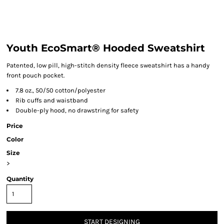
Youth EcoSmart® Hooded Sweatshirt
Patented, low pill, high-stitch density fleece sweatshirt has a handy
front pouch pocket.
7.8 oz., 50/50 cotton/polyester
Rib cuffs and waistband
Double-ply hood, no drawstring for safety
Price
Color
Size
>
Quantity
START DESIGNING