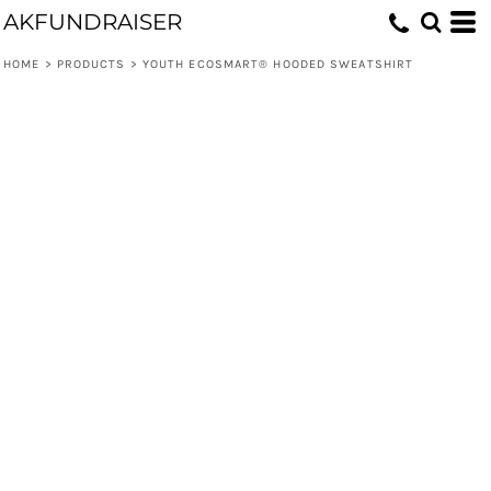
AKFUNDRAISER
HOME
>
PRODUCTS
>
YOUTH ECOSMART® HOODED SWEATSHIRT