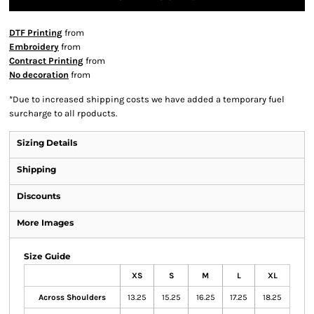
DTF Printing
from
Embroidery
from
Contract Printing
from
No decoration
from
*
Due to increased shipping costs we have added a temporary fuel
surcharge to all rpoducts.
Sizing Details
Shipping
Discounts
More Images
Size Guide
XS
S
M
L
XL
Across Shoulders
13.25
15.25
16.25
17.25
18.25