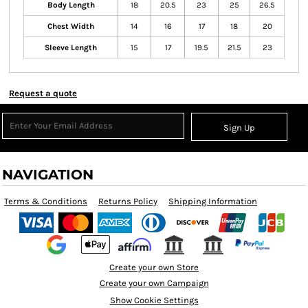
Body Length
18
20.5
23
25
26.5
Chest Width
14
16
17
18
20
Sleeve Length
15
17
19.5
21.5
23
Request a quote
Sign Up
NAVIGATION
Terms & Conditions
Returns Policy
Shipping Information
Create your own Store
Create your own Campaign
Show Cookie Settings