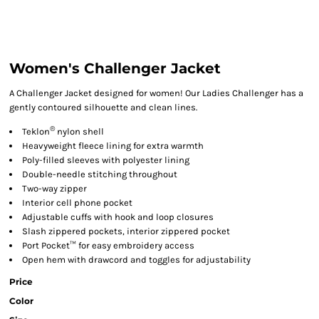
Women's Challenger Jacket
A Challenger Jacket designed for women! Our Ladies Challenger has a
gently contoured silhouette and clean lines.
®
Teklon
nylon shell
Heavyweight fleece lining for extra warmth
Poly-filled sleeves with polyester lining
Double-needle stitching throughout
Two-way zipper
Interior cell phone pocket
Adjustable cuffs with hook and loop closures
Slash zippered pockets, interior zippered pocket
Port Pocket™ for easy embroidery access
Open hem with drawcord and toggles for adjustability
Price
Color