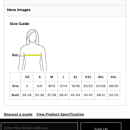
More Images
Size Guide
XS
S
M
L
XL
XXL
3XL
4XL
Size
2
4/6
8/10
12/14
16/18
20/22
24/26
28/30
Bust
32-34
35-36
37-38
39-41
42-44
45-47
48-51
52-55
Request a quote
View Product Specification
Sign Up