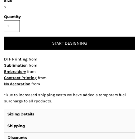
Size
>
Quantity
START DESIGNING
DTF Printing
from
Sublimation
from
Embroidery
from
Contract Printing
from
No decoration
from
*
Due to increased shipping costs we have added a temporary fuel
surcharge to all rpoducts.
Sizing Details
Shipping
Discounts