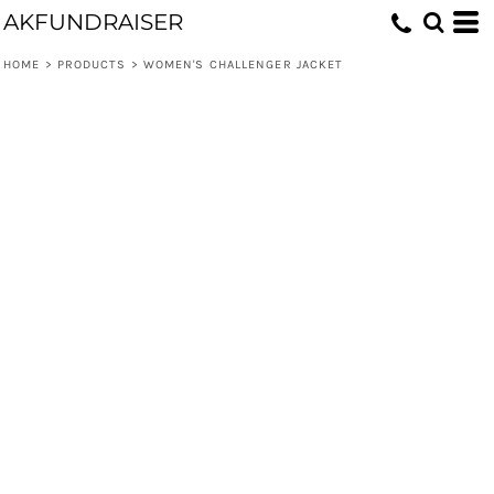
AKFUNDRAISER
HOME
>
PRODUCTS
>
WOMEN'S CHALLENGER JACKET