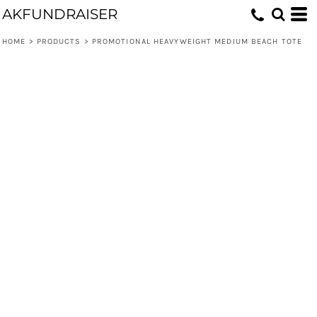
AKFUNDRAISER
HOME
>
PRODUCTS
>
PROMOTIONAL HEAVYWEIGHT MEDIUM BEACH TOTE