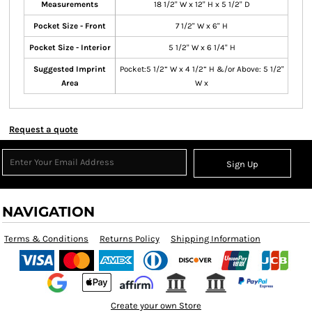
Measurements
18 1/2" W x 12" H x 5 1/2" D
Pocket Size - Front
7 1/2" W x 6" H
Pocket Size - Interior
5 1/2" W x 6 1/4" H
Suggested Imprint
Pocket:5 1/2” W x 4 1/2” H &/or Above: 5 1/2"
Area
W x
Request a quote
Sign Up
NAVIGATION
Terms & Conditions
Returns Policy
Shipping Information
Create your own Store