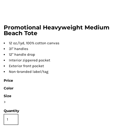
Promotional Heavyweight Medium
Beach Tote
12 oz./lyd, 100% cotton canvas
31" handles
12" handle drop
Interior zippered pocket
Exterior front pocket
Non-branded label/tag
Price
Color
Size
>
Quantity