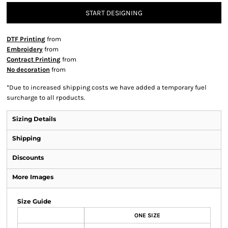
START DESIGNING
DTF Printing
from
Embroidery
from
Contract Printing
from
No decoration
from
*
Due to increased shipping costs we have added a temporary fuel
surcharge to all rpoducts.
Sizing Details
Shipping
Discounts
More Images
Size Guide
ONE SIZE