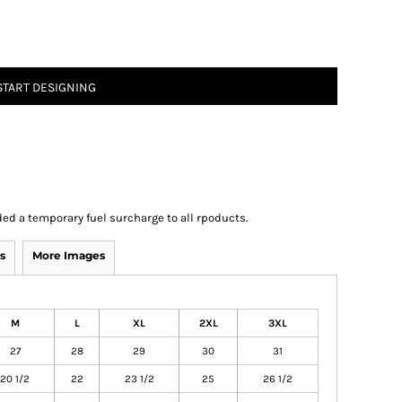
START DESIGNING
ed a temporary fuel surcharge to all rpoducts.
s
More Images
M
L
XL
2XL
3XL
27
28
29
30
31
20 1/2
22
23 1/2
25
26 1/2