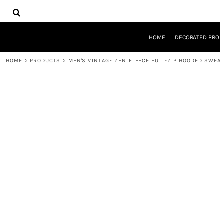
{CC} - {CN}
HOME
DECORATED PRODUCTS
DESIGNS
HOME
DECORATED PRO
PRODUCTS
DESIGNER
HOME
>
PRODUCTS
>
MEN'S VINTAGE ZEN FLEECE FULL-ZIP HOODED SWE
ABOUT
CONTACT
REQUEST A QUOTE
QUICK QUOTE
LOGIN
REGISTER
CART: 0 ITEM
CURRENCY: