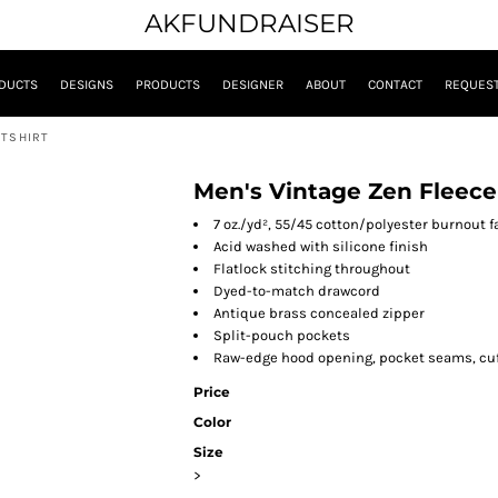
AKFUNDRAISER
DUCTS
DESIGNS
PRODUCTS
DESIGNER
ABOUT
CONTACT
REQUEST
ATSHIRT
Men's Vintage Zen Fleece
7 oz./yd², 55/45 cotton/polyester burnout f
Acid washed with silicone finish
Flatlock stitching throughout
Dyed-to-match drawcord
Antique brass concealed zipper
Split-pouch pockets
Raw-edge hood opening, pocket seams, cuf
Price
Color
Size
>