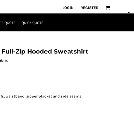
LOGIN
REGISTER
 A QUOTE
QUICK QUOTE
 Full-Zip Hooded Sweatshirt
abric
fs, waistband, zipper placket and side seams