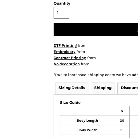
Quantity
DTF Printing
from
Embroidery
from
Contract Printing
from
No decoration
from
*
Due to increased shipping costs we have add
Sizing Details
Shipping
Discount
Size Guide
S
Body Length
26
Body Width
19