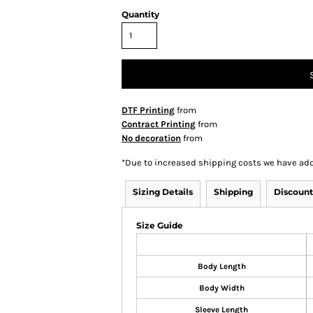
Quantity
DTF Printing
from
Contract Printing
from
No decoration
from
*
Due to increased shipping costs we have add
Sizing Details
Shipping
Discount
Size Guide
Body Length
Body Width
Sleeve Length