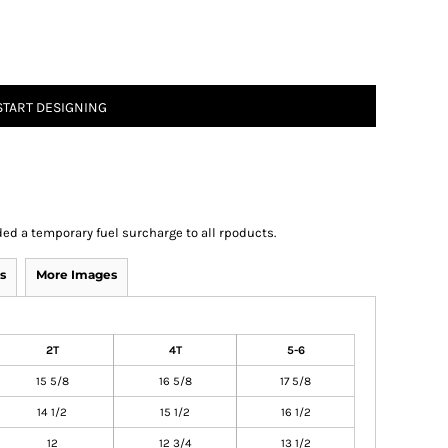
START DESIGNING
ed a temporary fuel surcharge to all rpoducts.
s
More Images
2T
4T
5-6
15 5/8
16 5/8
17 5/8
14 1/2
15 1/2
16 1/2
12
12 3/4
13 1/2