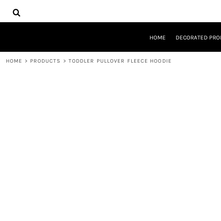
{CC} - {CN}
HOME
DECORATED PRODUCTS
DESIGNS
HOME
DECORATED PRO
PRODUCTS
DESIGNER
HOME
>
PRODUCTS
>
TODDLER PULLOVER FLEECE HOODIE
ABOUT
CONTACT
REQUEST A QUOTE
QUICK QUOTE
LOGIN
REGISTER
CART: 0 ITEM
CURRENCY: