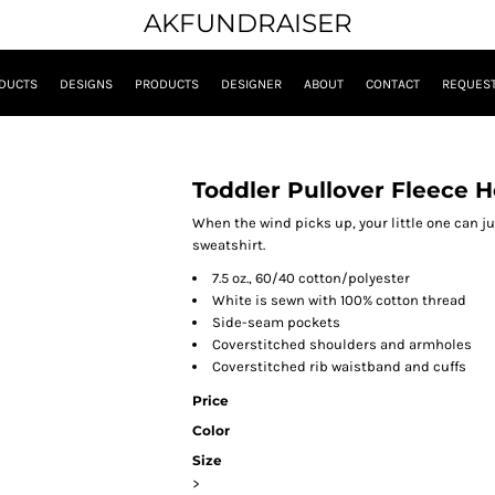
AKFUNDRAISER
DUCTS
DESIGNS
PRODUCTS
DESIGNER
ABOUT
CONTACT
REQUEST
Toddler Pullover Fleece 
When the wind picks up, your little one can j
sweatshirt.
7.5 oz., 60/40 cotton/polyester
White is sewn with 100% cotton thread
Side-seam pockets
Coverstitched shoulders and armholes
Coverstitched rib waistband and cuffs
Price
Color
Size
>