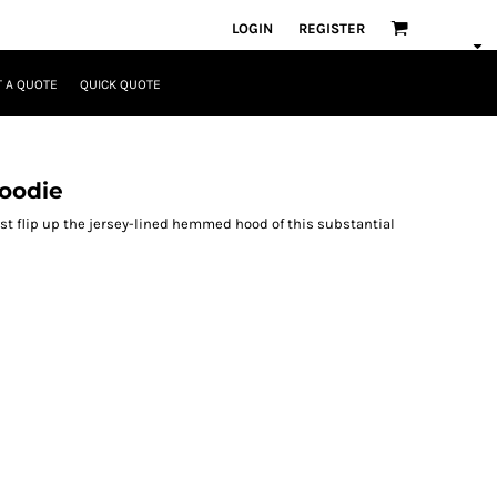
LOGIN
REGISTER
 A QUOTE
QUICK QUOTE
Hoodie
ust flip up the jersey-lined hemmed hood of this substantial