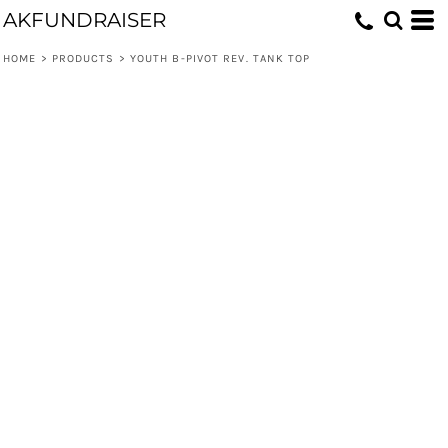
AKFUNDRAISER
HOME
>
PRODUCTS
>
YOUTH B-PIVOT REV. TANK TOP