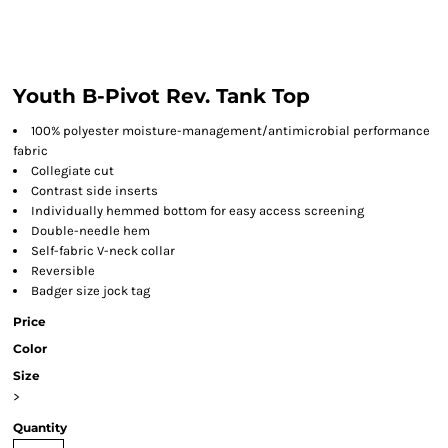
Youth B-Pivot Rev. Tank Top
100% polyester moisture-management/antimicrobial performance
fabric
Collegiate cut
Contrast side inserts
Individually hemmed bottom for easy access screening
Double-needle hem
Self-fabric V-neck collar
Reversible
Badger size jock tag
Price
Color
Size
>
Quantity