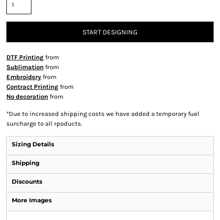
START DESIGNING
DTF Printing
from
Sublimation
from
Embroidery
from
Contract Printing
from
No decoration
from
*
Due to increased shipping costs we have added a temporary fuel
surcharge to all rpoducts.
Sizing Details
Shipping
Discounts
More Images