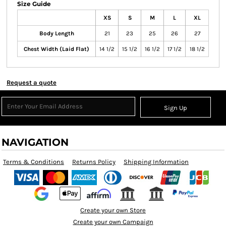
Size Guide
XS
S
M
L
XL
Body Length
21
23
25
26
27
Chest Width (Laid Flat)
14 1/2
15 1/2
16 1/2
17 1/2
18 1/2
Request a quote
Sign Up
NAVIGATION
Terms & Conditions
Returns Policy
Shipping Information
Create your own Store
Create your own Campaign