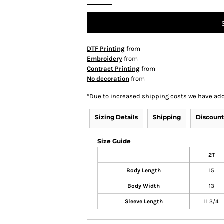
DTF Printing
from
Embroidery
from
Contract Printing
from
No decoration
from
*
Due to increased shipping costs we have add
Sizing Details
Shipping
Discount
Size Guide
2T
Body Length
15
Body Width
13
Sleeve Length
11 3/4