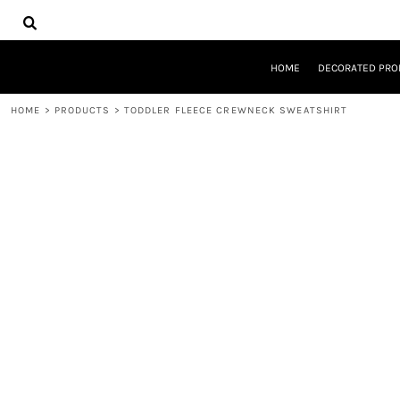
{CC} - {CN}
HOME
DECORATED PRODUCTS
DESIGNS
HOME
DECORATED PRO
PRODUCTS
DESIGNER
HOME
>
PRODUCTS
>
TODDLER FLEECE CREWNECK SWEATSHIRT
ABOUT
CONTACT
REQUEST A QUOTE
QUICK QUOTE
LOGIN
REGISTER
CART: 0 ITEM
CURRENCY: