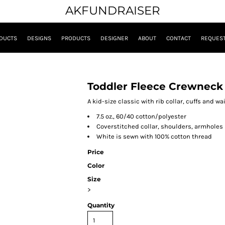
AKFUNDRAISER
DUCTS
DESIGNS
PRODUCTS
DESIGNER
ABOUT
CONTACT
REQUEST
Toddler Fleece Crewneck
A kid-size classic with rib collar, cuffs and w
7.5 oz., 60/40 cotton/polyester
Coverstitched collar, shoulders, armholes
White is sewn with 100% cotton thread
Price
Color
Size
>
Quantity