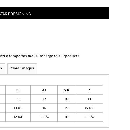
START DESIGNING
ed a temporary fuel surcharge to all rpoducts.
s
More Images
3T
4T
5-6
7
16
17
18
19
13 1/2
14
15
15 1/2
12 1/4
13 3/4
16
16 3/4