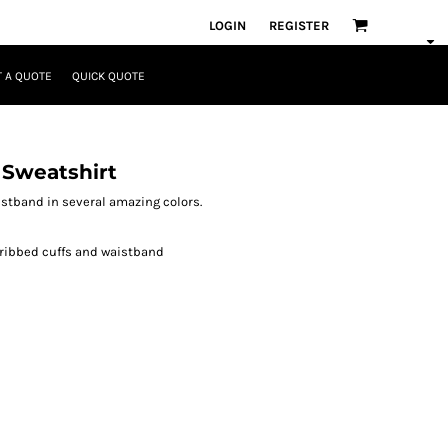
LOGIN
REGISTER
 A QUOTE
QUICK QUOTE
 Sweatshirt
aistband in several amazing colors.
 ribbed cuffs and waistband