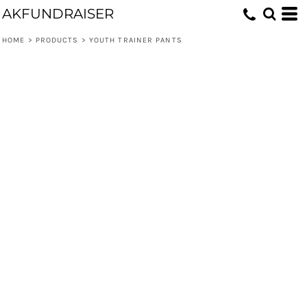
AKFUNDRAISER
HOME
>
PRODUCTS
>
YOUTH TRAINER PANTS