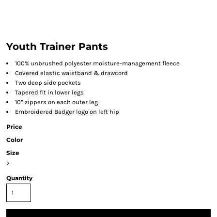
Youth Trainer Pants
100% unbrushed polyester moisture-management fleece
Covered elastic waistband & drawcord
Two deep side pockets
Tapered fit in lower legs
10” zippers on each outer leg
Embroidered Badger logo on left hip
Price
Color
Size
>
Quantity