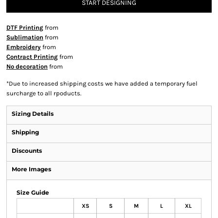
START DESIGNING
DTF Printing
from
Sublimation
from
Embroidery
from
Contract Printing
from
No decoration
from
*
Due to increased shipping costs we have added a temporary fuel
surcharge to all rpoducts.
Sizing Details
Shipping
Discounts
More Images
Size Guide
XS
S
M
L
XL