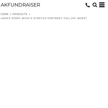
AKFUNDRAISER
HOME
>
PRODUCTS
>
LADIES SPORT WICK ® STRETCH CONTRAST FULL ZIP JACKET