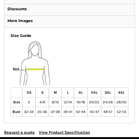
Discounts
More Images
Size Guide
XS
S
M
L
XL
XXL
3XL
4XL
Size
2
4/6
8/10
12/14
16/18
20/22
24/26
28/30
Bust
32-34
35-36
37-38
39-41
42-44
45-47
48-51
52-55
Request a quote
View Product Specification