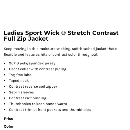
Ladies Sport Wick ® Stretch Contrast
Full Zip Jacket
Keep moving in this moisture-wicking, soft-brushed jacket that's
flexible and features hits of contrast color throughout.
90/10 poly/spandex jersey
Cadet collar with contrast piping
Tag-free label
Taped neck
Contrast reverse coil zipper
Set-in sleeves
Contrast cuff binding
Thumbholes to keep hands warm
Contrast trim at front pockets and thumbholes
Price
Color