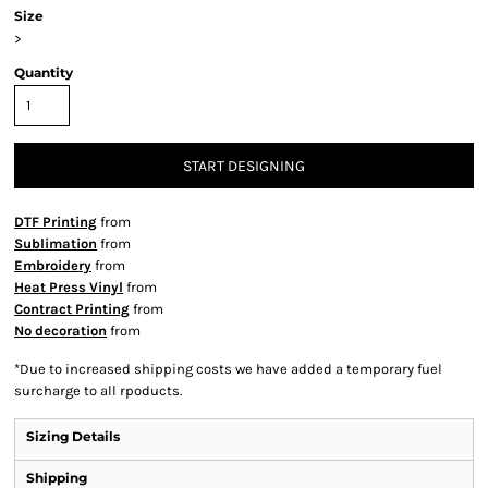
Size
>
Quantity
START DESIGNING
DTF Printing
from
Sublimation
from
Embroidery
from
Heat Press Vinyl
from
Contract Printing
from
No decoration
from
*
Due to increased shipping costs we have added a temporary fuel
surcharge to all rpoducts.
Sizing Details
Shipping