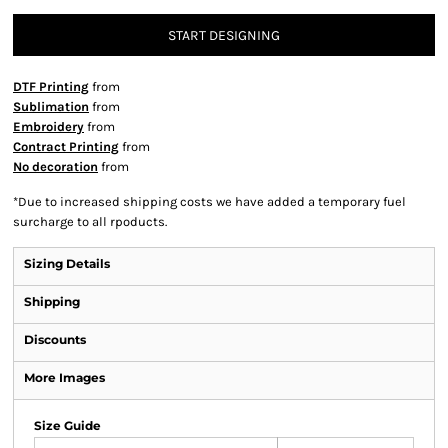
START DESIGNING
DTF Printing
from
Sublimation
from
Embroidery
from
Contract Printing
from
No decoration
from
*
Due to increased shipping costs we have added a temporary fuel
surcharge to all rpoducts.
Sizing Details
Shipping
Discounts
More Images
Size Guide