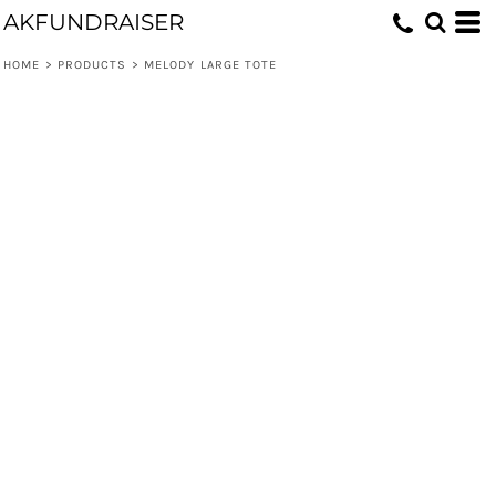
AKFUNDRAISER
HOME
>
PRODUCTS
>
MELODY LARGE TOTE