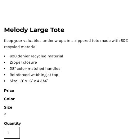
Melody Large Tote
Keep your valuables under wraps in a zippered tote made with 50%
recycled material.
600 denier recycled material
Zipper closure
28" color-matched handles
Reinforced webbing at top
Size: 18" x 16" x 4 3/4"
Price
Color
Size
>
Quantity