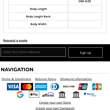
ONE SIZE
Body Length
Body Length Back
Body Width
Request a quote
Sign Up
NAVIGATION
Terms & Conditions
Returns Policy
Shipping Information
Create your own Store
Create your own Campaign