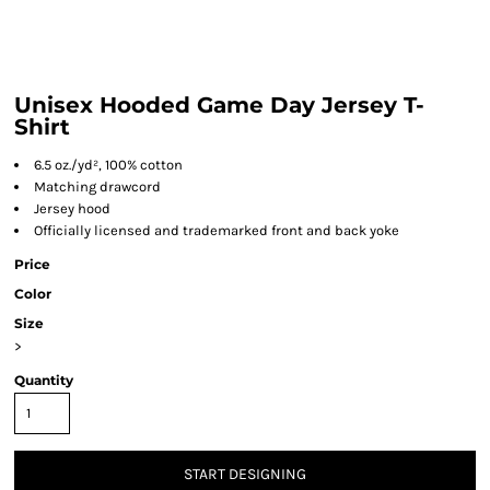
Unisex Hooded Game Day Jersey T-
Shirt
6.5 oz./yd², 100% cotton
Matching drawcord
Jersey hood
Officially licensed and trademarked front and back yoke
Price
Color
Size
>
Quantity
START DESIGNING