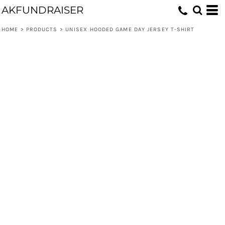
AKFUNDRAISER
HOME
>
PRODUCTS
>
UNISEX HOODED GAME DAY JERSEY T-SHIRT