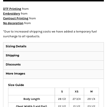
DTF Printing
from
Embroidery
from
Contract Printing
from
No decoration
from
*
Due to increased shipping costs we have added a temporary fuel
surcharge to all rpoducts.
Sizing Details
Shipping
Discounts
More Images
Size Guide
S
XS
M
Body Length
28 1/2
27 3/4
29 1/4
Chest Width (Laid Flat)
22 1/2
21 1/2
23 1/2