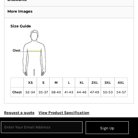
More Images
Size Guide
XS
S
M
L
XL
2XL
3XL
4XL
Chest
32-34
35-37
38-40
41-43
44-46
47-49
50-53
54-57
Request a quote
View Product Specification
Sign Up