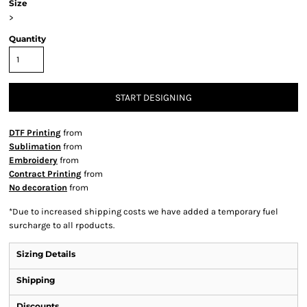
Size
>
Quantity
START DESIGNING
DTF Printing
from
Sublimation
from
Embroidery
from
Contract Printing
from
No decoration
from
*
Due to increased shipping costs we have added a temporary fuel
surcharge to all rpoducts.
Sizing Details
Shipping
Discounts