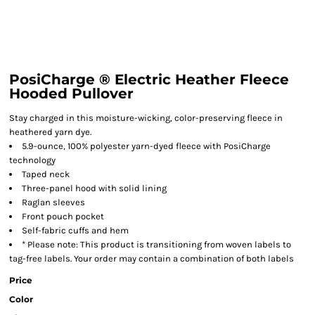
PosiCharge ® Electric Heather Fleece
Hooded Pullover
Stay charged in this moisture-wicking, color-preserving fleece in
heathered yarn dye.
5.9-ounce, 100% polyester yarn-dyed fleece with PosiCharge
technology
Taped neck
Three-panel hood with solid lining
Raglan sleeves
Front pouch pocket
Self-fabric cuffs and hem
* Please note: This product is transitioning from woven labels to
tag-free labels. Your order may contain a combination of both labels
Price
Color