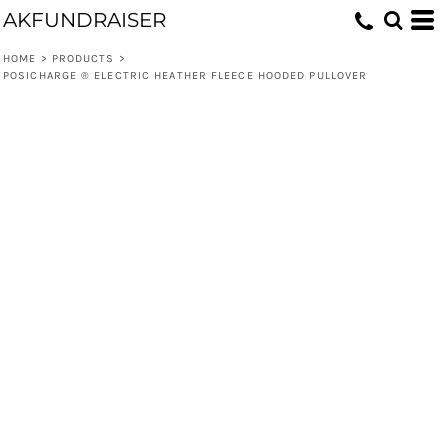
AKFUNDRAISER
HOME
>
PRODUCTS
>
POSICHARGE ® ELECTRIC HEATHER FLEECE HOODED PULLOVER