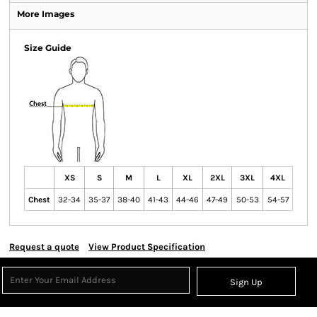
More Images
Size Guide
XS
S
M
L
XL
2XL
3XL
4XL
Chest
32-34
35-37
38-40
41-43
44-46
47-49
50-53
54-57
Request a quote
View Product Specification
Sign Up