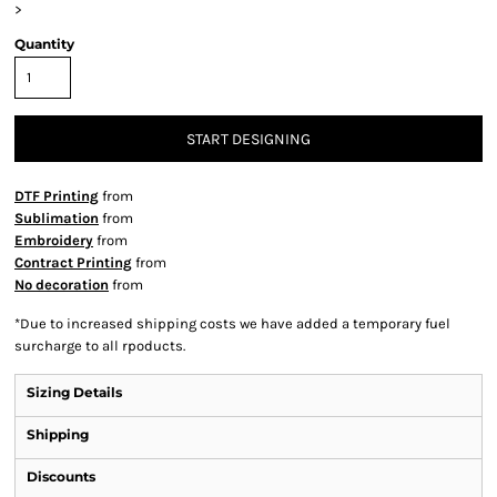
>
Quantity
START DESIGNING
DTF Printing
from
Sublimation
from
Embroidery
from
Contract Printing
from
No decoration
from
*
Due to increased shipping costs we have added a temporary fuel
surcharge to all rpoducts.
Sizing Details
Shipping
Discounts