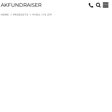
AKFUNDRAISER
HOME
>
PRODUCTS
>
PIXEL 1/4 ZIP