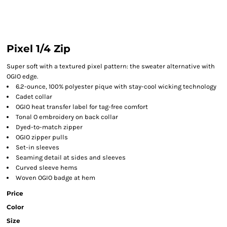
Pixel 1/4 Zip
Super soft with a textured pixel pattern: the sweater alternative with
OGIO edge.
6.2-ounce, 100% polyester pique with stay-cool wicking technology
Cadet collar
OGIO heat transfer label for tag-free comfort
Tonal O embroidery on back collar
Dyed-to-match zipper
OGIO zipper pulls
Set-in sleeves
Seaming detail at sides and sleeves
Curved sleeve hems
Woven OGIO badge at hem
Price
Color
Size