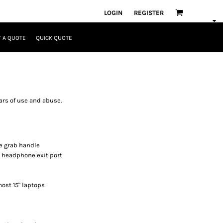
LOGIN
REGISTER
 A QUOTE
QUICK QUOTE
ars of use and abuse.
e grab handle
h headphone exit port
 most 15" laptops