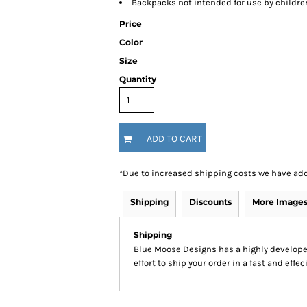
Backpacks not intended for use by childre
Price
Color
Size
Quantity
ADD TO CART
*
Due to increased shipping costs we have add
Shipping
Discounts
More Image
Shipping
Blue Moose Designs has a highly develop
effort to ship your order in a fast and effe