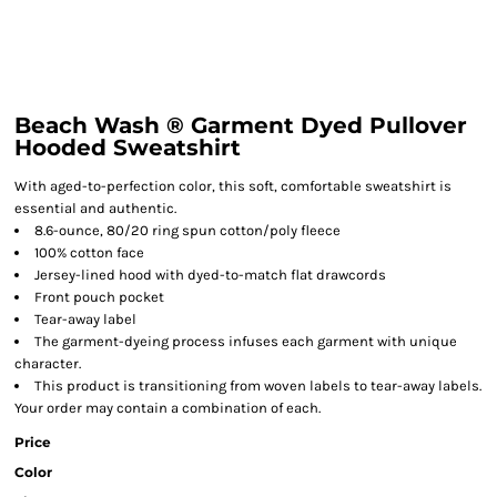
Beach Wash ® Garment Dyed Pullover
Hooded Sweatshirt
With aged-to-perfection color, this soft, comfortable sweatshirt is
essential and authentic.
8.6-ounce, 80/20 ring spun cotton/poly fleece
100% cotton face
Jersey-lined hood with dyed-to-match flat drawcords
Front pouch pocket
Tear-away label
The garment-dyeing process infuses each garment with unique
character.
This product is transitioning from woven labels to tear-away labels.
Your order may contain a combination of each.
Price
Color