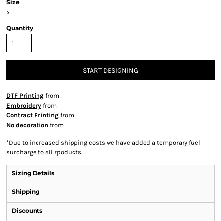
Size
>
Quantity
START DESIGNING
DTF Printing
from
Embroidery
from
Contract Printing
from
No decoration
from
*
Due to increased shipping costs we have added a temporary fuel
surcharge to all rpoducts.
Sizing Details
Shipping
Discounts