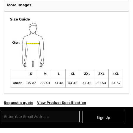
More Images
Size Guide
S
M
L
XL
2XL
3XL
4XL
Chest
35-37
38-40
41-43
44-46
47-49
50-53
54-57
Request a quote
View Product Specification
Sign Up