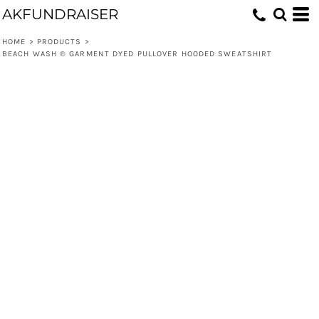
AKFUNDRAISER
HOME
>
PRODUCTS
>
BEACH WASH ® GARMENT DYED PULLOVER HOODED SWEATSHIRT