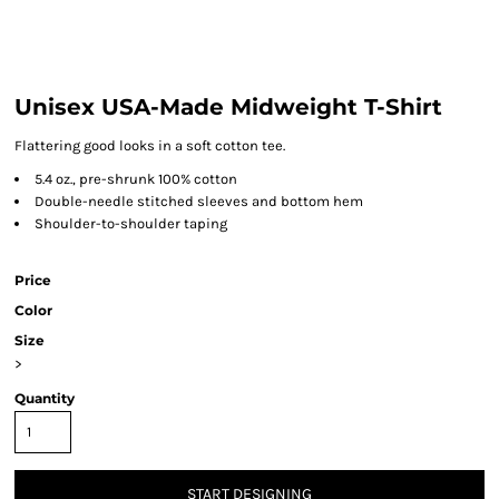
Unisex USA-Made Midweight T-Shirt
Flattering good looks in a soft cotton tee.
5.4 oz., pre-shrunk 100% cotton
Double-needle stitched sleeves and bottom hem
Shoulder-to-shoulder taping
Price
Color
Size
>
Quantity
START DESIGNING