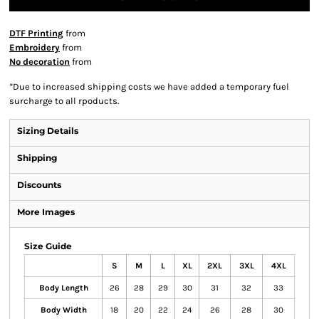
DTF Printing
from
Embroidery
from
No decoration
from
*
Due to increased shipping costs we have added a temporary fuel
surcharge to all rpoducts.
Sizing Details
Shipping
Discounts
More Images
Size Guide
S
M
L
XL
2XL
3XL
4XL
Body Length
26
28
29
30
31
32
33
Body Width
18
20
22
24
26
28
30