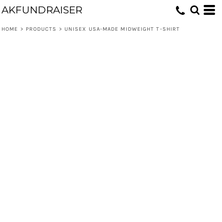
AKFUNDRAISER
HOME
>
PRODUCTS
>
UNISEX USA-MADE MIDWEIGHT T-SHIRT