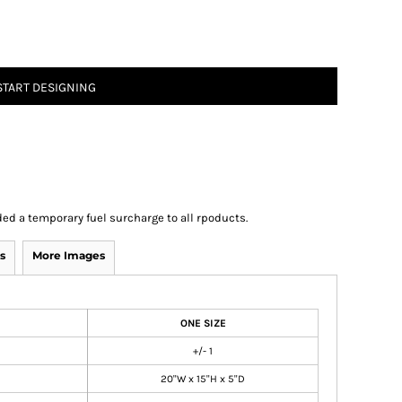
START DESIGNING
ed a temporary fuel surcharge to all rpoducts.
s
More Images
ONE SIZE
+/- 1
20"W x 15"H x 5"D