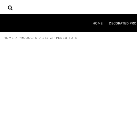
{CC} - {CN}
HOME
DECORATED PRODUCTS
DESIGNS
HOME
DECORATED PRO
PRODUCTS
DESIGNER
HOME
>
PRODUCTS
>
25L ZIPPERED TOTE
ABOUT
CONTACT
REQUEST A QUOTE
QUICK QUOTE
LOGIN
REGISTER
CART: 0 ITEM
CURRENCY: