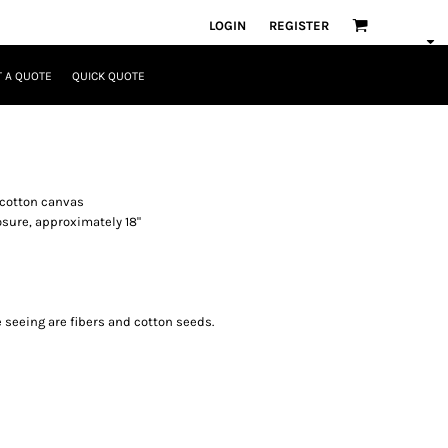
LOGIN
REGISTER
 A QUOTE
QUICK QUOTE
y cotton canvas
sure, approximately 18"
e seeing are fibers and cotton seeds.