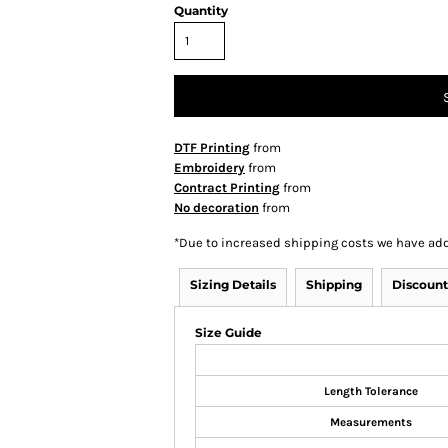
Quantity
DTF Printing
from
Embroidery
from
Contract Printing
from
No decoration
from
*
Due to increased shipping costs we have add
Sizing Details
Shipping
Discount
Size Guide
Length Tolerance
Measurements