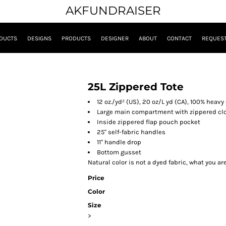
AKFUNDRAISER
DUCTS
DESIGNS
PRODUCTS
DESIGNER
ABOUT
CONTACT
REQUEST
25L Zippered Tote
12 oz./yd² (US), 20 oz/L yd (CA), 100% heav
Large main compartment with zippered clo
Inside zippered flap pouch pocket
25" self-fabric handles
11" handle drop
Bottom gusset
Natural color is not a dyed fabric, what you ar
Price
Color
Size
>