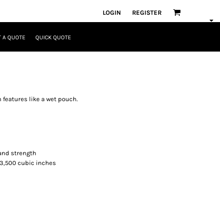
LOGIN
REGISTER
 A QUOTE
QUICK QUOTE
h features like a wet pouch.
 and strength
. 3,500 cubic inches