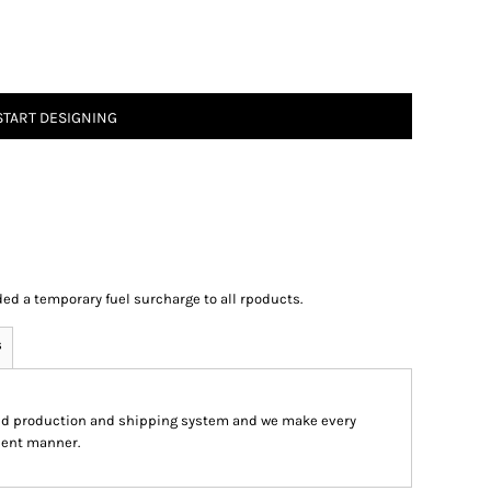
START DESIGNING
ed a temporary fuel surcharge to all rpoducts.
s
ed production and shipping system and we make every
cient manner.