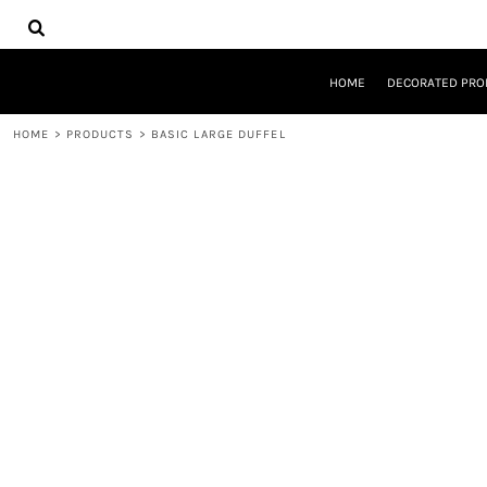
{CC} - {CN}
HOME
DECORATED PRODUCTS
DESIGNS
HOME
DECORATED PRO
PRODUCTS
DESIGNER
HOME
>
PRODUCTS
>
BASIC LARGE DUFFEL
ABOUT
CONTACT
REQUEST A QUOTE
QUICK QUOTE
LOGIN
REGISTER
CART: 0 ITEM
CURRENCY: