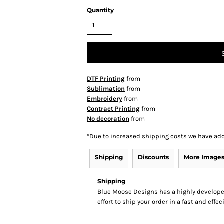
Quantity
DTF Printing
from
Sublimation
from
Embroidery
from
Contract Printing
from
No decoration
from
*
Due to increased shipping costs we have add
Shipping
Discounts
More Image
Shipping
Blue Moose Designs has a highly develop
effort to ship your order in a fast and effe