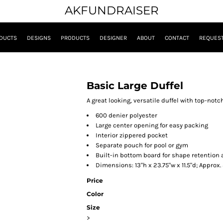
AKFUNDRAISER
DUCTS
DESIGNS
PRODUCTS
DESIGNER
ABOUT
CONTACT
REQUEST
Basic Large Duffel
A great looking, versatile duffel with top-notc
600 denier polyester
Large center opening for easy packing
Interior zippered pocket
Separate pouch for pool or gym
Built-in bottom board for shape retention
Dimensions: 13"h x 23.75"w x 11.5"d; Approx
Price
Color
Size
>