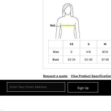
XS
S
M
Size
2
4/6
8/10
Bust
32-34
35-36
37-38
Request a quote
View Product Specificatio
Sign Up