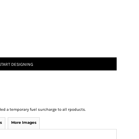
START DESIGNING
ed a temporary fuel surcharge to all rpoducts.
s
More Images