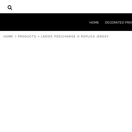
{CC} - {CN}
HOME
DECORATED PRODUCTS
DESIGNS
HOME
DECORATED PRO
PRODUCTS
DESIGNER
HOME
>
PRODUCTS
>
LADIES POSICHARGE ® REPLICA JERSEY
ABOUT
CONTACT
REQUEST A QUOTE
QUICK QUOTE
LOGIN
REGISTER
CART: 0 ITEM
CURRENCY: