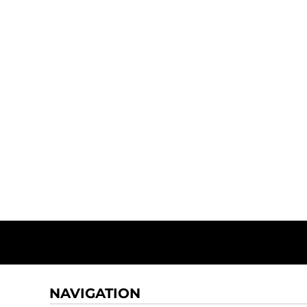
NAVIGATION