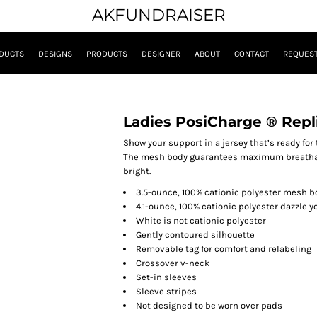
AKFUNDRAISER
DUCTS
DESIGNS
PRODUCTS
DESIGNER
ABOUT
CONTACT
REQUEST
Ladies PosiCharge ® Repl
Show your support in a jersey that’s ready for t
The mesh body guarantees maximum breathabi
bright.
3.5-ounce, 100% cationic polyester mesh b
4.1-ounce, 100% cationic polyester dazzle 
White is not cationic polyester
Gently contoured silhouette
Removable tag for comfort and relabeling
Crossover v-neck
Set-in sleeves
Sleeve stripes
Not designed to be worn over pads