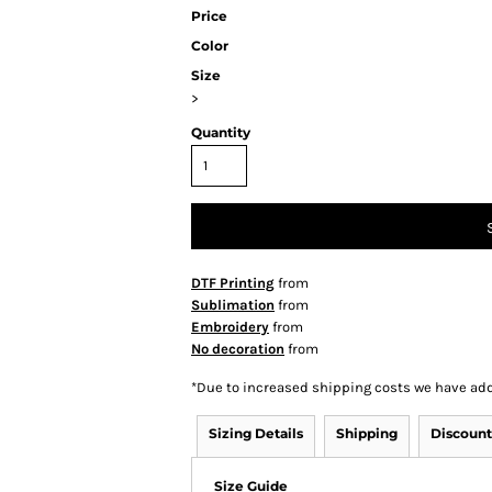
Price
Color
Size
>
Quantity
DTF Printing
from
Sublimation
from
Embroidery
from
No decoration
from
*
Due to increased shipping costs we have add
Sizing Details
Shipping
Discount
Size Guide