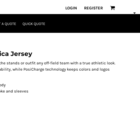
LOGIN
REGISTER
 A QUOTE
QUICK QUOTE
ica Jersey
he stands or outfit any off-field team with a true athletic look.
lity, while PosiCharge technology keeps colors and logos
ody
yoke and sleeves