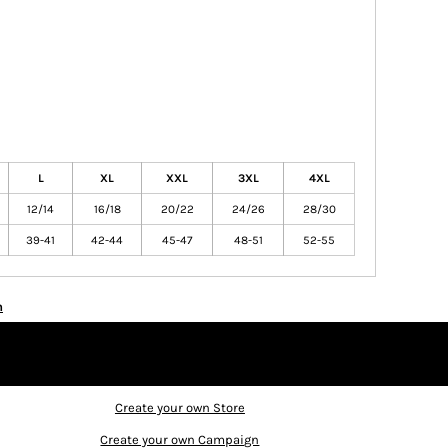
L
XL
XXL
3XL
4XL
12/14
16/18
20/22
24/26
28/30
39-41
42-44
45-47
48-51
52-55
n
Create your own Store
Create your own Campaign