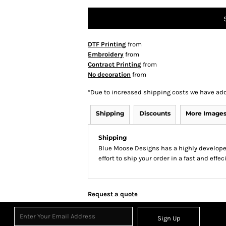
DTF Printing
from
Embroidery
from
Contract Printing
from
No decoration
from
*
Due to increased shipping costs we have add
Shipping
Discounts
More Image
Shipping
Blue Moose Designs has a highly develop
effort to ship your order in a fast and effe
Request a quote
Sign Up