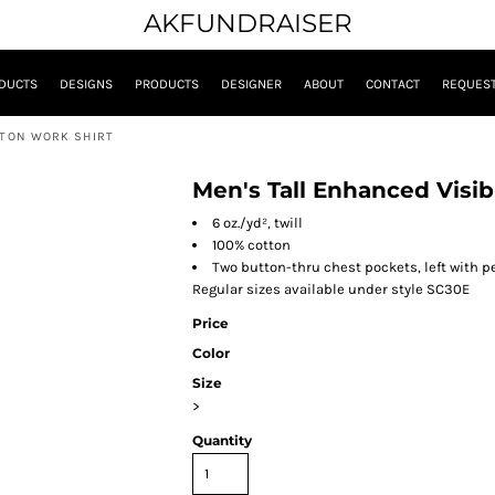
AKFUNDRAISER
DUCTS
DESIGNS
PRODUCTS
DESIGNER
ABOUT
CONTACT
REQUEST
TTON WORK SHIRT
Men's Tall Enhanced Visib
6 oz./yd², twill
100% cotton
Two button-thru chest pockets, left with pe
Regular sizes available under style SC30E
Price
Color
Size
>
Quantity