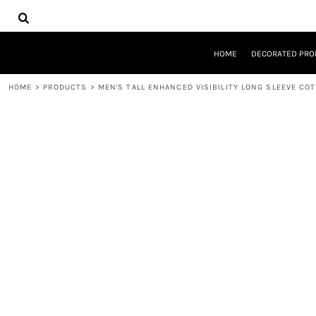
{CC} - {CN}
HOME
DECORATED PRODUCTS
DESIGNS
HOME
DECORATED PRO
PRODUCTS
DESIGNER
HOME
>
PRODUCTS
>
MEN'S TALL ENHANCED VISIBILITY LONG SLEEVE CO
ABOUT
CONTACT
REQUEST A QUOTE
QUICK QUOTE
LOGIN
REGISTER
CART: 0 ITEM
CURRENCY: