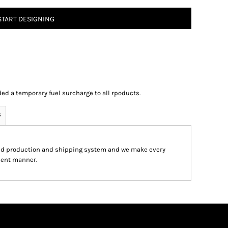
START DESIGNING
ed a temporary fuel surcharge to all rpoducts.
s
ed production and shipping system and we make every
cient manner.