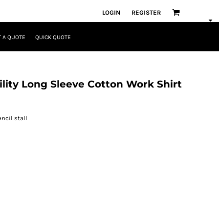
LOGIN
REGISTER
 A QUOTE
QUICK QUOTE
ility Long Sleeve Cotton Work Shirt
ncil stall