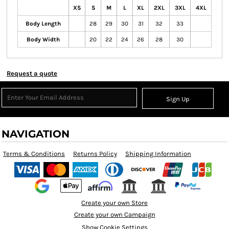
XS
S
M
L
XL
2XL
3XL
4XL
Body Length
28
29
30
31
32
33
Body Width
20
22
24
26
28
30
Request a quote
Sign Up
NAVIGATION
Terms & Conditions
Returns Policy
Shipping Information
Create your own Store
Create your own Campaign
Show Cookie Settings