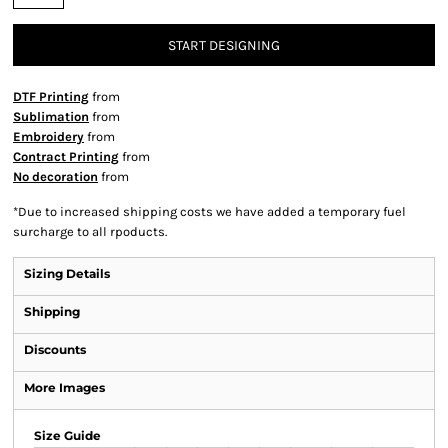
START DESIGNING
DTF Printing
from
Sublimation
from
Embroidery
from
Contract Printing
from
No decoration
from
*
Due to increased shipping costs we have added a temporary fuel
surcharge to all rpoducts.
Sizing Details
Shipping
Discounts
More Images
Size Guide