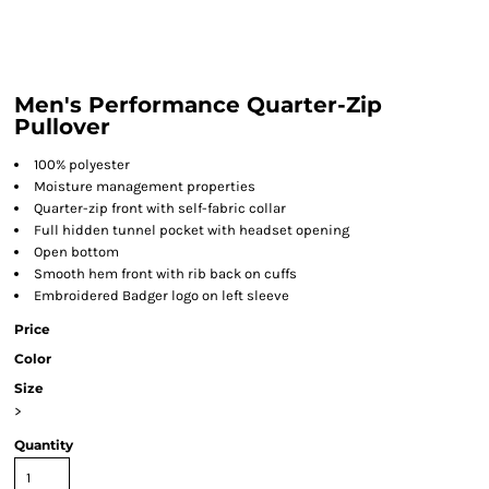
Men's Performance Quarter-Zip
Pullover
100% polyester
Moisture management properties
Quarter-zip front with self-fabric collar
Full hidden tunnel pocket with headset opening
Open bottom
Smooth hem front with rib back on cuffs
Embroidered Badger logo on left sleeve
Price
Color
Size
>
Quantity