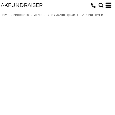
AKFUNDRAISER
HOME
>
PRODUCTS
>
MEN'S PERFORMANCE QUARTER-ZIP PULLOVER