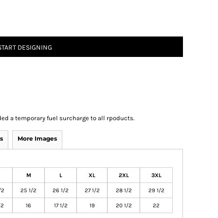
START DESIGNING
ed a temporary fuel surcharge to all rpoducts.
s
More Images
M
L
XL
2XL
3XL
/2
25 1/2
26 1/2
27 1/2
28 1/2
29 1/2
/2
16
17 1/2
19
20 1/2
22