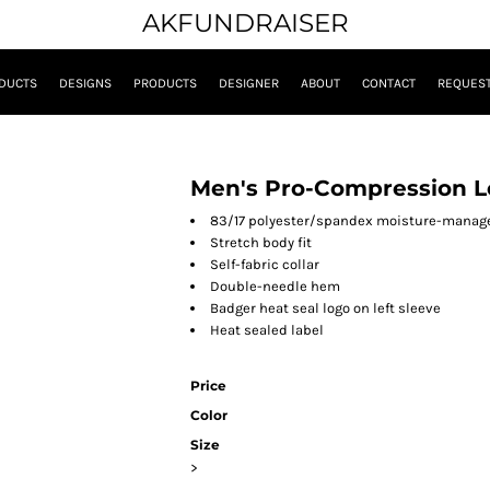
AKFUNDRAISER
DUCTS
DESIGNS
PRODUCTS
DESIGNER
ABOUT
CONTACT
REQUEST
Men's Pro-Compression Lo
83/17 polyester/spandex moisture-manag
Stretch body fit
Self-fabric collar
Double-needle hem
Badger heat seal logo on left sleeve
Heat sealed label
Price
Color
Size
>