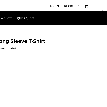
LOGIN
REGISTER
 A QUOTE
QUICK QUOTE
ng Sleeve T-Shirt
ement fabric