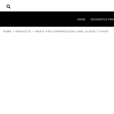
{CC} - {CN}
HOME
DECORATED PRODUCTS
DESIGNS
HOME
DECORATED PRO
PRODUCTS
DESIGNER
HOME
>
PRODUCTS
>
MEN'S PRO-COMPRESSION LONG SLEEVE T-SHIRT
ABOUT
CONTACT
REQUEST A QUOTE
QUICK QUOTE
LOGIN
REGISTER
CART: 0 ITEM
CURRENCY: