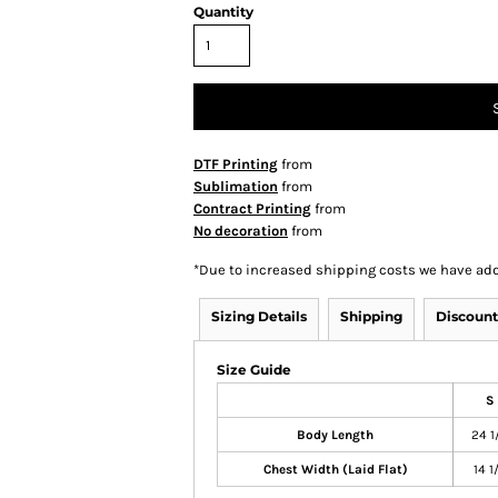
Quantity
DTF Printing
from
Sublimation
from
Contract Printing
from
No decoration
from
*
Due to increased shipping costs we have add
Sizing Details
Shipping
Discount
Size Guide
S
Body Length
24 1
Chest Width (Laid Flat)
14 1