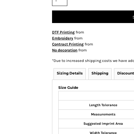
DTF Printing
from
Embroidery
from
Contract Printing
from
No decoration
from
*
Due to increased shipping costs we have add
Sizing Details
Shipping
Discount
Size Guide
Length Tolerance
Measurements
Suggested Imprint Area
Width Tolerance