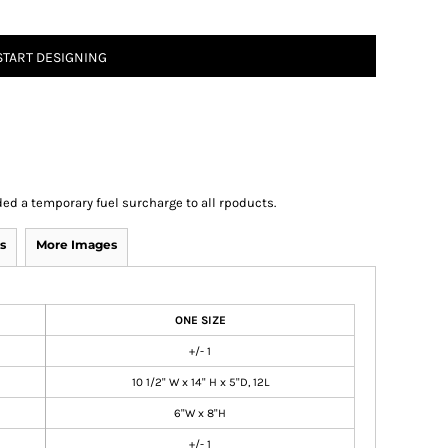
START DESIGNING
ed a temporary fuel surcharge to all rpoducts.
s
More Images
ONE SIZE
+/- 1
10 1/2" W x 14" H x 5"D, 12L
6"W x 8"H
+/- 1