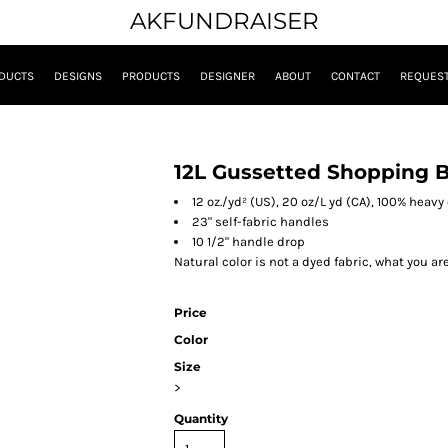
AKFUNDRAISER
DUCTS
DESIGNS
PRODUCTS
DESIGNER
ABOUT
CONTACT
REQUEST
12L Gussetted Shopping 
12 oz./yd² (US), 20 oz/L yd (CA), 100% heav
23" self-fabric handles
10 1/2" handle drop
Natural color is not a dyed fabric, what you ar
Price
Color
Size
>
Quantity