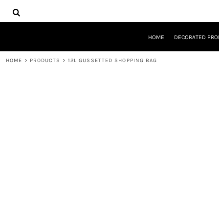
{CC} - {CN}
HOME
DECORATED PRODUCTS
DESIGNS
HOME
DECORATED PRO
PRODUCTS
DESIGNER
HOME
>
PRODUCTS
>
12L GUSSETTED SHOPPING BAG
ABOUT
CONTACT
REQUEST A QUOTE
QUICK QUOTE
LOGIN
REGISTER
CART: 0 ITEM
CURRENCY: