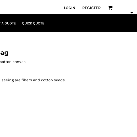
LOGIN
REGISTER
 A QUOTE
QUICK QUOTE
Bag
y cotton canvas
e seeing are fibers and cotton seeds.