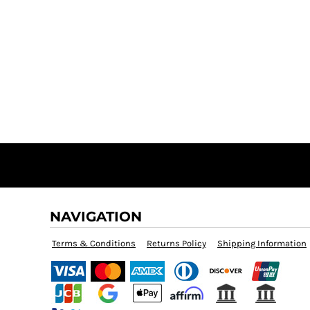
NAVIGATION
Terms & Conditions
Returns Policy
Shipping Information