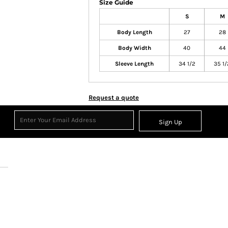
Size Guide
S
M
Body Length
27
28
Body Width
40
44
Sleeve Length
34 1/2
35 1/
Request a quote
Sign Up