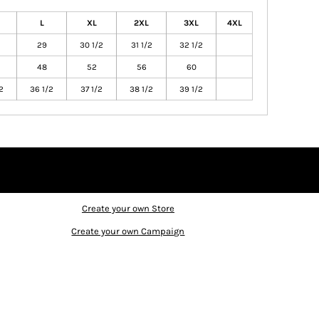
L
XL
2XL
3XL
4XL
29
30 1/2
31 1/2
32 1/2
48
52
56
60
2
36 1/2
37 1/2
38 1/2
39 1/2
Create your own Store
Create your own Campaign