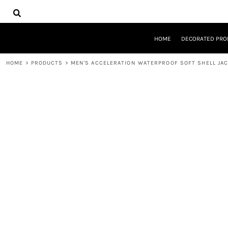
{CC} - {CN}
HOME
DECORATED PRODUCTS
DESIGNS
HOME
DECORATED PRO
PRODUCTS
DESIGNER
HOME
>
PRODUCTS
>
MEN'S ACCELERATION WATERPROOF SOFT SHELL JA
ABOUT
CONTACT
REQUEST A QUOTE
QUICK QUOTE
LOGIN
REGISTER
CART: 0 ITEM
CURRENCY: