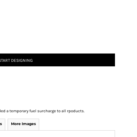
START DESIGNING
ed a temporary fuel surcharge to all rpoducts.
s
More Images