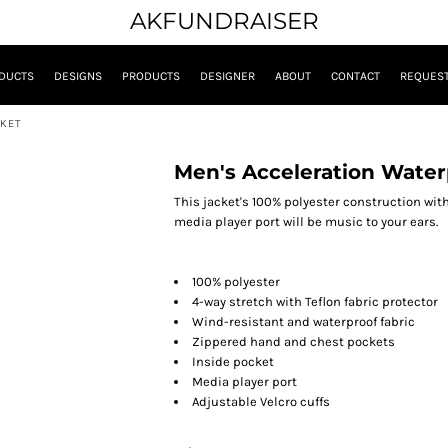
AKFUNDRAISER
DUCTS
DESIGNS
PRODUCTS
DESIGNER
ABOUT
CONTACT
REQUEST
CKET
Men's Acceleration Waterp
This jacket's 100% polyester construction with
media player port will be music to your ears.
100% polyester
4-way stretch with Teflon fabric protector
Wind-resistant and waterproof fabric
Zippered hand and chest pockets
Inside pocket
Media player port
Adjustable Velcro cuffs