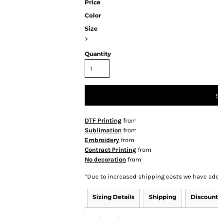
Price
Color
Size
>
Quantity
DTF Printing
from
Sublimation
from
Embroidery
from
Contract Printing
from
No decoration
from
*
Due to increased shipping costs we have add
Sizing Details
Shipping
Discount