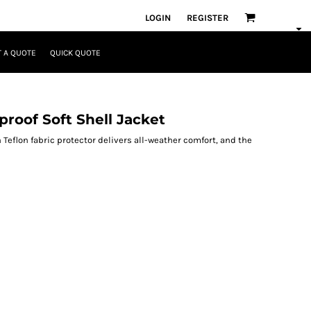
LOGIN
REGISTER
 A QUOTE
QUICK QUOTE
roof Soft Shell Jacket
 Teflon fabric protector delivers all-weather comfort, and the