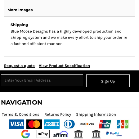
More Images
Shipping
Blue Moose Designs has a highly developed production and
shipping system and we make every effort to ship your order in
a fast and effecient manner.
Request a quote
View Product Specification
Sign Up
NAVIGATION
Terms & Conditions
Returns Policy
Shipping Information