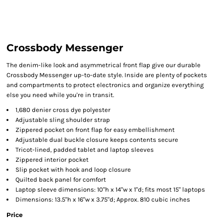
Crossbody Messenger
The denim-like look and asymmetrical front flap give our durable
Crossbody Messenger up-to-date style. Inside are plenty of pockets
and compartments to protect electronics and organize everything
else you need while you're in transit.
1,680 denier cross dye polyester
Adjustable sling shoulder strap
Zippered pocket on front flap for easy embellishment
Adjustable dual buckle closure keeps contents secure
Tricot-lined, padded tablet and laptop sleeves
Zippered interior pocket
Slip pocket with hook and loop closure
Quilted back panel for comfort
Laptop sleeve dimensions: 10"h x 14"w x 1"d; fits most 15" laptops
Dimensions: 13.5"h x 16"w x 3.75"d; Approx. 810 cubic inches
Price