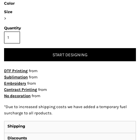
Color
Size
>
Quantity
START DESIGNING
DTF Printing
from
Sublimation
from
Embroidery
from
Contract Printing
from
No decoration
from
*
Due to increased shipping costs we have added a temporary fuel
surcharge to all rpoducts.
Shipping
Discounts