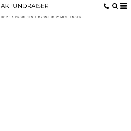
AKFUNDRAISER
HOME
>
PRODUCTS
>
CROSSBODY MESSENGER