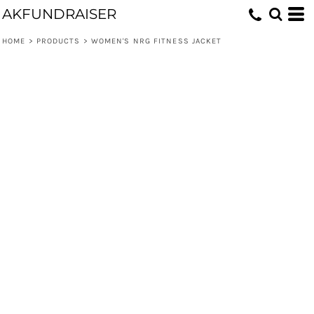
AKFUNDRAISER
HOME
>
PRODUCTS
>
WOMEN'S NRG FITNESS JACKET