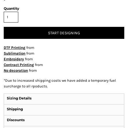
Quantity
START DESIGNING
DTF Printing
from
Sublimation
from
Embroidery
from
Contract Printing
from
No decoration
from
*
Due to increased shipping costs we have added a temporary fuel
surcharge to all rpoducts.
Sizing Details
Shipping
Discounts