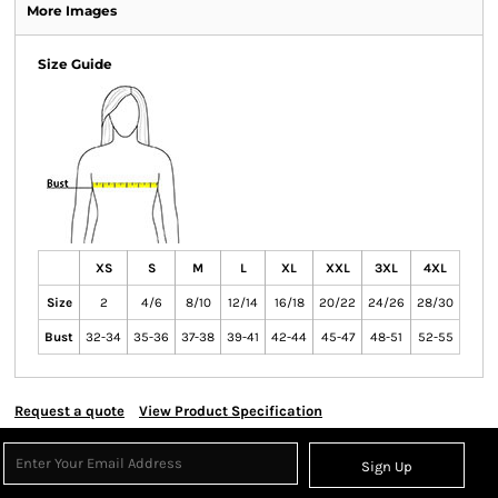
More Images
Size Guide
XS
S
M
L
XL
XXL
3XL
4XL
Size
2
4/6
8/10
12/14
16/18
20/22
24/26
28/30
Bust
32-34
35-36
37-38
39-41
42-44
45-47
48-51
52-55
Request a quote
View Product Specification
Sign Up