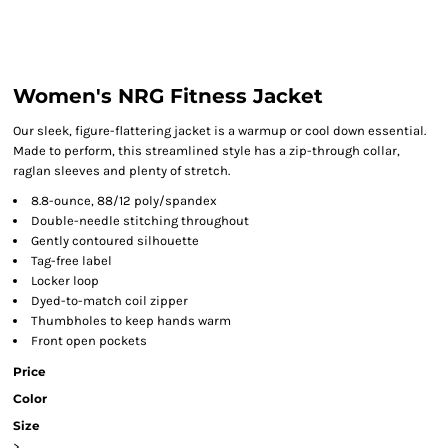
Women's NRG Fitness Jacket
Our sleek, figure-flattering jacket is a warmup or cool down essential.
Made to perform, this streamlined style has a zip-through collar,
raglan sleeves and plenty of stretch.
8.8-ounce, 88/12 poly/spandex
Double-needle stitching throughout
Gently contoured silhouette
Tag-free label
Locker loop
Dyed-to-match coil zipper
Thumbholes to keep hands warm
Front open pockets
Price
Color
Size
>