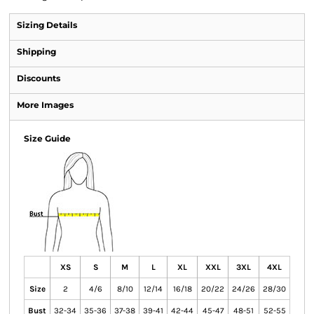
Sizing Details
Shipping
Discounts
More Images
Size Guide
XS
S
M
L
XL
XXL
3XL
4XL
Size
2
4/6
8/10
12/14
16/18
20/22
24/26
28/30
Bust
32-34
35-36
37-38
39-41
42-44
45-47
48-51
52-55