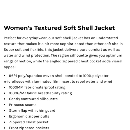
Women's Textured Soft Shell Jacket
Perfect for everyday wear, our soft shell jacket has an understated
texture that makes it a bit more sophisticated than other soft shells.
Super soft and flexible, this jacket delivers pure comfort as well as
water and wind protection. The raglan silhouette gives you optimum
range of motion, while the angled zippered chest pocket adds visual
appeal.
96/4 poly/spandex woven shell bonded to 100% polyester
microfleece with laminated film insert to repel water and wind
1000MM fabric waterproof rating
1000G/M² fabric breathability rating
Gently contoured silhouette
Princess seams
Storm flap with chin guard
Ergonomic zipper pulls
Zippered chest pocket
Front zippered pockets