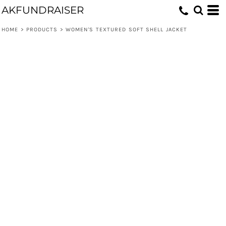
AKFUNDRAISER
HOME
>
PRODUCTS
>
WOMEN'S TEXTURED SOFT SHELL JACKET