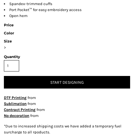
Spandex-trimmed cuffs
Port Pocket™ for easy embroidery access
Open hem
Price
Color
Size
>
Quantity
START DESIGNING
DTF Printing
from
Sublimation
from
Contract Printing
from
No decoration
from
*
Due to increased shipping costs we have added a temporary fuel
surcharge to all rpoducts.