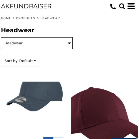
AKFUNDRAISER
Default
Price: Lowest First
HOME
>
PRODUCTS
>
HEADWEAR
Price: Highest First
Headwear
Date Added
Sort by: Default