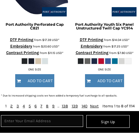
Port Authority
Perforated Cap
Port Authority
Youth Six Panel
C821
Unstructured Twill Cap
YC914
DTF Printing
DTF Printing
from
$17.39
USD
*
from
$14.04
USD
*
Embroidery
Embroidery
from
$20.60
USD
*
from
$17.25
USD
*
Contract Printing
Contract Printing
from
$11.15
USD
*
from
$7.80
USD
*
ONE SIZE
ONE SIZE
ADD TO CART
ADD TO CART
* Due to increased shipping costs we have added a temporary fuel surcharge to all rpoducts.
1
2
3
4
5
6
7
8
9
...
138
139
140
Next
Items 1 to 8 of 1114
Sign Up