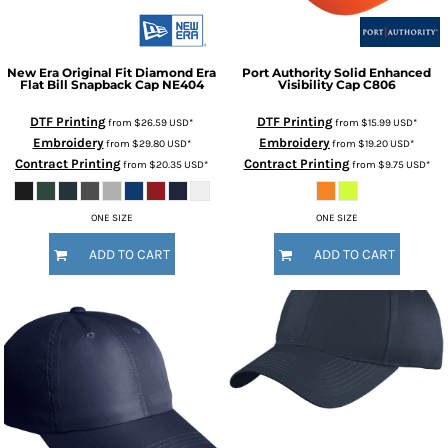
New Era
Original Fit Diamond Era
Port Authority
Solid Enhanced
Flat Bill Snapback Cap
NE404
Visibility Cap
C806
DTF Printing
DTF Printing
from
$26.59
USD
*
from
$15.99
USD
*
Embroidery
Embroidery
from
$29.80
USD
*
from
$19.20
USD
*
Contract Printing
Contract Printing
from
$20.35
USD
*
from
$9.75
USD
*
ONE SIZE
ONE SIZE
ADD TO CART
ADD TO CART