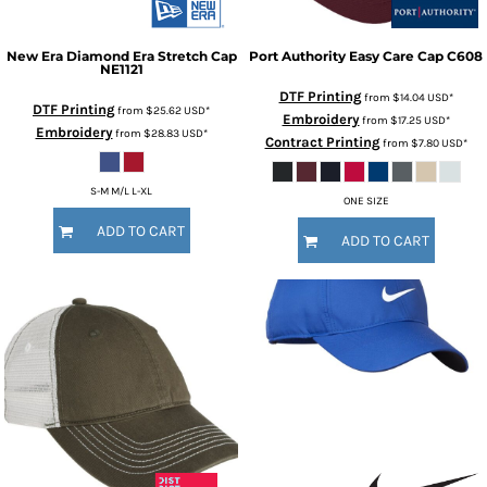
New Era
Diamond Era Stretch Cap
Port Authority
Easy Care Cap
C608
NE1121
DTF Printing
from
$14.04
USD
*
DTF Printing
from
$25.62
USD
*
Embroidery
from
$17.25
USD
*
Embroidery
from
$28.83
USD
*
Contract Printing
from
$7.80
USD
*
S-M M/L L-XL
ONE SIZE
ADD TO CART
ADD TO CART