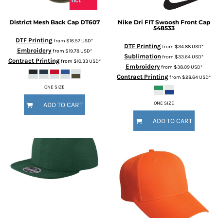
District
Mesh Back Cap
DT607
Nike
Dri FIT Swoosh Front Cap
548533
DTF Printing
from
$16.57
USD
*
DTF Printing
from
$34.88
USD
*
Embroidery
from
$19.78
USD
*
Sublimation
from
$33.64
USD
*
Contract Printing
from
$10.33
USD
*
Embroidery
from
$38.09
USD
*
Contract Printing
from
$28.64
USD
*
ONE SIZE
ONE SIZE
ADD TO CART
ADD TO CART